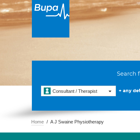
Search f
+ any det
Consultant / Therapist
Home
A J Swaine Physiotherapy