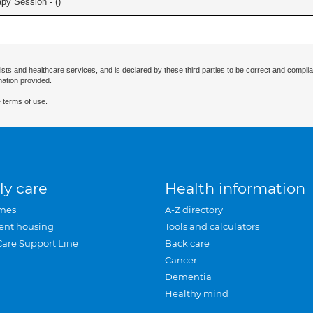
apy Session - (
)
ists and healthcare services, and is declared by these third parties to be correct and complia
mation provided.
 terms of use.
ly care
Health information
mes
A-Z directory
ent housing
Tools and calculators
Care Support Line
Back care
Cancer
Dementia
Healthy mind