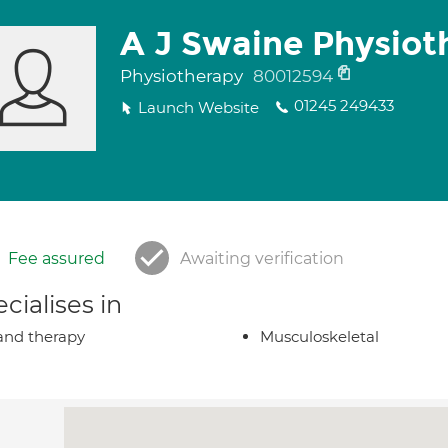
A J Swaine Physiot
Physiotherapy
80012594
01245 249433
Launch Website
Fee assured
Awaiting verification
cialises in
nd therapy
Musculoskeletal