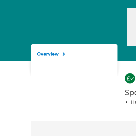
Overview
Spe
Ha