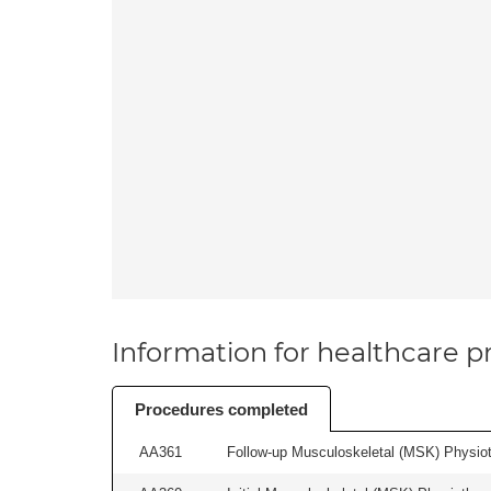
Information for healthcare pr
Procedures completed
AA361
Follow-up Musculoskeletal (MSK) Physiot