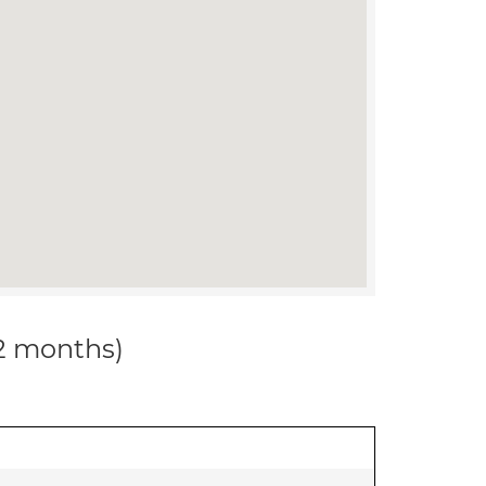
12 months)