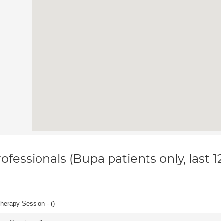
ofessionals (Bupa patients only, last 
herapy Session - (
)