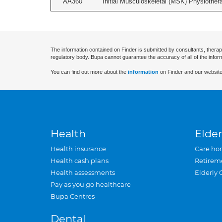
AA360
Initial Musculoskeletal (MSK) Physiother
The information contained on Finder is submitted by consultants, therap
regulatory body. Bupa cannot guarantee the accuracy of all of the infor
You can find out more about the
information
on Finder and our website
Health
Elder
Health insurance
Care ho
Health cash plans
Retirem
Health assessments
Elderly 
Pay as you go healthcare
Bupa Centres
Dental