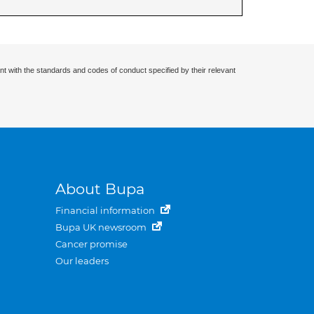
nt with the standards and codes of conduct specified by their relevant
About Bupa
Financial information
Bupa UK newsroom
Cancer promise
Our leaders