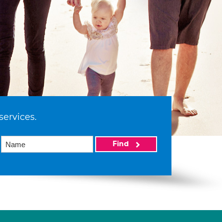
services.
Find