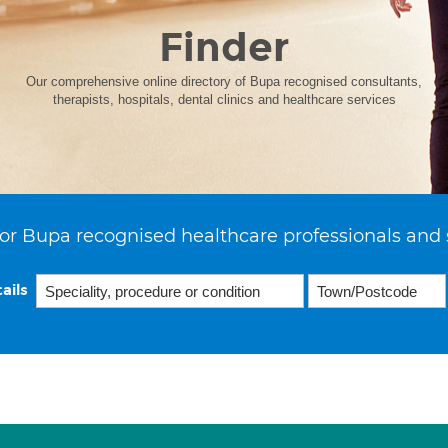
Finder
Our comprehensive online directory of Bupa recognised consultants,
therapists, hospitals, dental clinics and healthcare services
or Bupa recognised healthcare professionals and 
ails