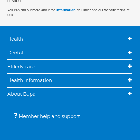
provided.
You can find out more about the
information
on Finder and our website terms of
use.
Health
Dental
Elderly care
Health information
About Bupa
Member help and support