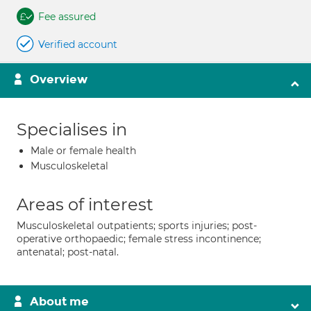
Fee assured
Verified account
Overview
Specialises in
Male or female health
Musculoskeletal
Areas of interest
Musculoskeletal outpatients; sports injuries; post-
operative orthopaedic; female stress incontinence;
antenatal; post-natal.
About me