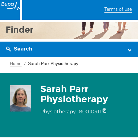
Terms of use
Finder
Search
Home
Sarah Parr Physiotherapy
Sarah Parr
Physiotherapy
80010311
Physiotherapy