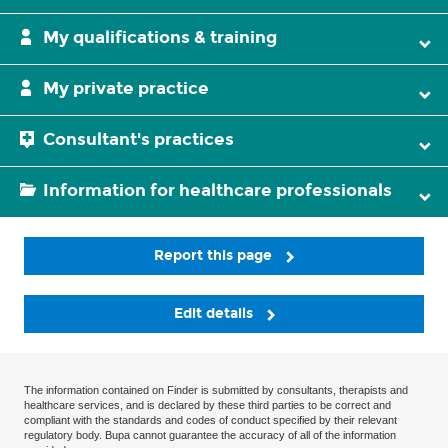
My qualifications & training
My private practice
Consultant's practices
Information for healthcare professionals
Report this page
Edit details
The information contained on Finder is submitted by consultants, therapists and
healthcare services, and is declared by these third parties to be correct and
compliant with the standards and codes of conduct specified by their relevant
regulatory body. Bupa cannot guarantee the accuracy of all of the information