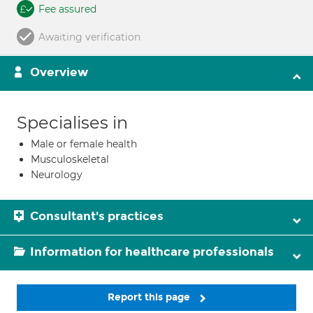
Fee assured
Awaiting verification
Overview
Specialises in
Male or female health
Musculoskeletal
Neurology
Consultant's practices
Information for healthcare professionals
Report this page