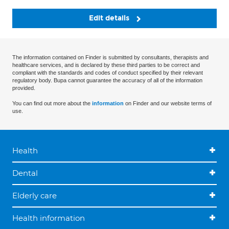
Edit details
The information contained on Finder is submitted by consultants, therapists and
healthcare services, and is declared by these third parties to be correct and
compliant with the standards and codes of conduct specified by their relevant
regulatory body. Bupa cannot guarantee the accuracy of all of the information
provided.
You can find out more about the
information
on Finder and our website terms of
use.
Health
Dental
Elderly care
Health information