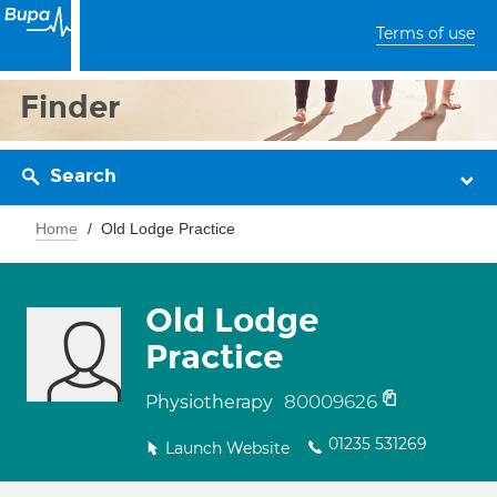
Terms of use
Finder
Search
Home
Old Lodge Practice
Old Lodge
Practice
80009626
Physiotherapy
01235 531269
Launch Website