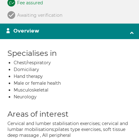
Fee assured
Awaiting verification
Overview
Specialises in
Chest/respiratory
Domiciliary
Hand therapy
Male or female health
Musculoskeletal
Neurology
Areas of interest
Cervical and lumber stabilisation exercises; cervical and
lumbar mobilisations;pilates type exercises, soft tissue
deep massage , All peripheral