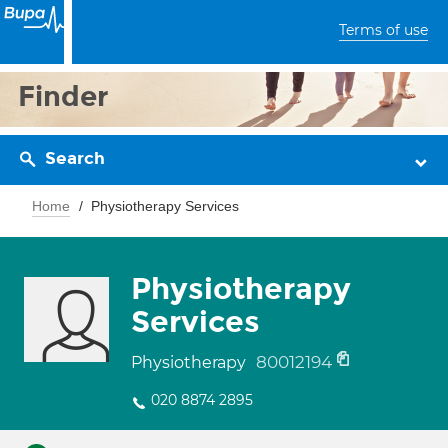
Terms of use
Finder
Search
Home
Physiotherapy Services
Physiotherapy
Services
80012194
Physiotherapy
020 8874 2895