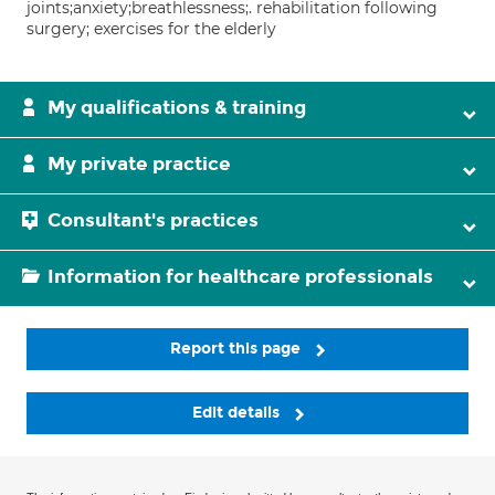
joints;anxiety;breathlessness;. rehabilitation following
surgery; exercises for the elderly
My qualifications & training
My private practice
Consultant's practices
Information for healthcare professionals
Report this page
Edit details