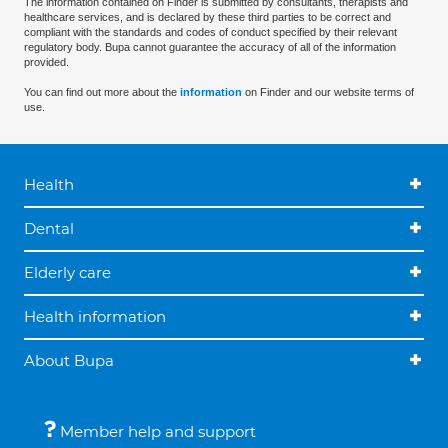
The information contained on Finder is submitted by consultants, therapists and
healthcare services, and is declared by these third parties to be correct and
compliant with the standards and codes of conduct specified by their relevant
regulatory body. Bupa cannot guarantee the accuracy of all of the information
provided.
You can find out more about the
information
on Finder and our website terms of
use.
Health
Dental
Elderly care
Health information
About Bupa
Member help and support