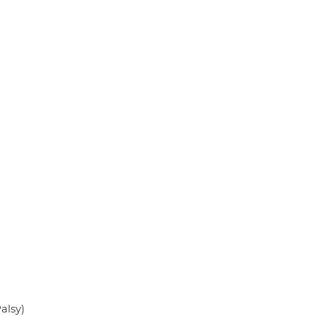
alsy)