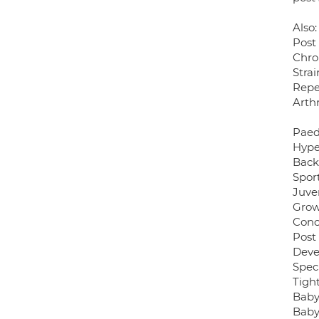
Also:
Post
Chro
Stra
Repet
Arthr
Paed
Hype
Back 
Sport
Juven
Grow
Conc
Post
Deve
Speci
Tight
Baby
Baby 