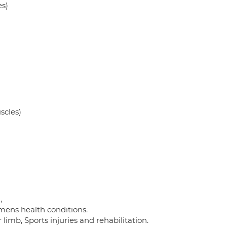
es)
scles)
,
mens health conditions.
 limb, Sports injuries and rehabilitation.