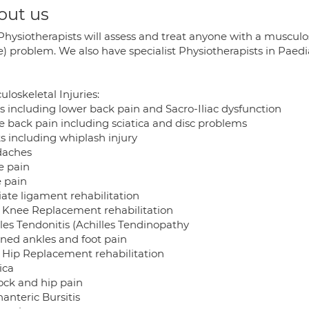
out us
Physiotherapists will assess and treat anyone with a musculos
e) problem. We also have specialist Physiotherapists in Paed
loskeletal Injuries:
s including lower back pain and Sacro-Iliac dysfunction
e back pain including sciatica and disc problems
s including whiplash injury
aches
e pain
 pain
iate ligament rehabilitation
l Knee Replacement rehabilitation
lles Tendonitis (Achilles Tendinopathy
ined ankles and foot pain
l Hip Replacement rehabilitation
ica
ock and hip pain
anteric Bursitis