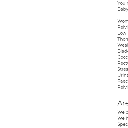
You n
Baby
Wome
Pelvi
Low 
Thor
Weak 
Blad
Cocc
Rect
Stre
Urin
Faec
Pelv
Are
We o
We h
Speci