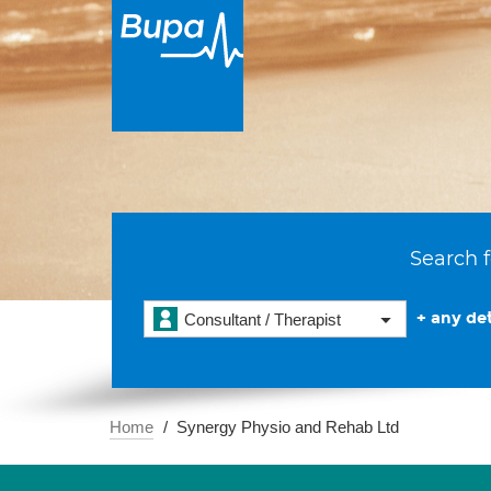
Search f
+ any det
Consultant / Therapist
Home
Synergy Physio and Rehab Ltd