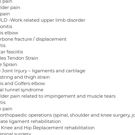
n pain
lder pain
pain
D -Work related upper limb disorder
onitis
is elbow
arbone fracture / displacement
tis
ar fasciitis
lles Tendon Strain
e Sprain
 Joint Injury – ligaments and cartilage
tring and thigh strain
is and Golfers elbow
al tunnel syndrome
lder pain related to impingement and muscle tears
tis
n pain
 orthopaedic operations (spinal, shoulder and knee surgery, j
iate ligament rehabilitation
l Knee and Hip Replacement rehabilitation
spinal surgery