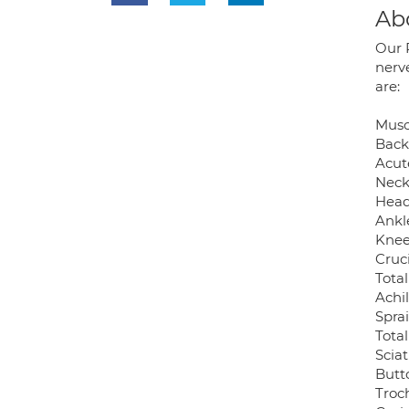
Ab
Our 
nerv
are:
Muscu
Back
Acut
Neck
Head
Ankl
Knee
Cruc
Tota
Achi
Spra
Tota
Sciat
Butt
Troch