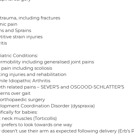
 trauma, including fractures
nic pain
ins and Sprains
itive strain injuries
itis
iatric Conditions:
rmobility including generalised joint pains
pain including scoliosis
ing injuries and rehabilitation
ile Idiopathic Arthritis
th related pains – SEVER’S and OSGOOD-SCHLATTER’S
erns over gait
 orthopaedic surgery
lopment Coordination Disorder (dyspraxia)
fically for babies:
 neck muscles (Torticollis)
 prefers to look towards one way
doesn’t use their arm as expected following delivery (Erb’s P