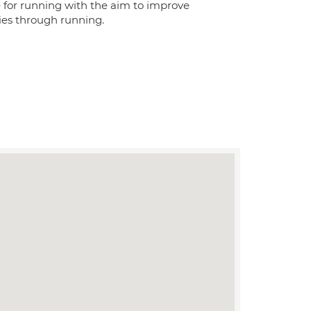
for running with the aim to improve
ries through running.