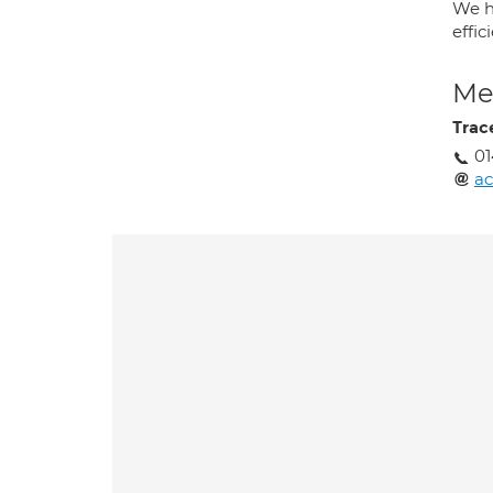
We h
effi
Med
Trac
01
ac