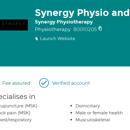
Synergy Physio and
Synergy Physiotherapy
Physiotherapy
80010205
Launch Website
Fee assured
Verified account
cialises in
cupuncture (MSK)
Domiciliary
ck pain (MSK)
Male or female health
est/respiratory
Musculoskeletal