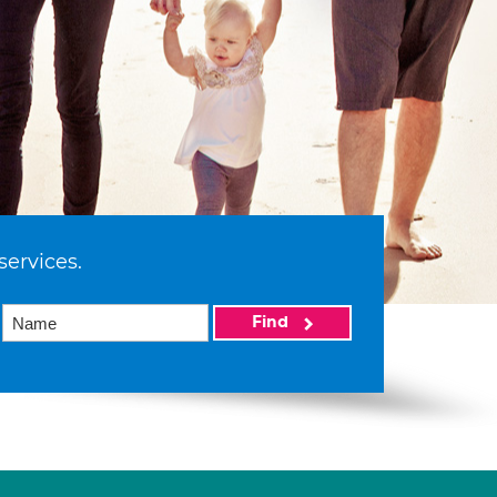
services.
Find