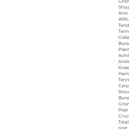
Groi
Shou
Arm 
WRUL
Tend
Tenn
Coll
Bursi
Plant
Achi
Ankl
Knee
Hams
Tenn
Carp
Shou
Bursi
Groi
Post
Cruc
Tota
post 