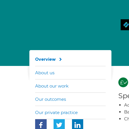
Overview
About us
About our work
Spe
Our outcomes
A
Ba
Our private practice
Ch