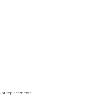
oint replacements)