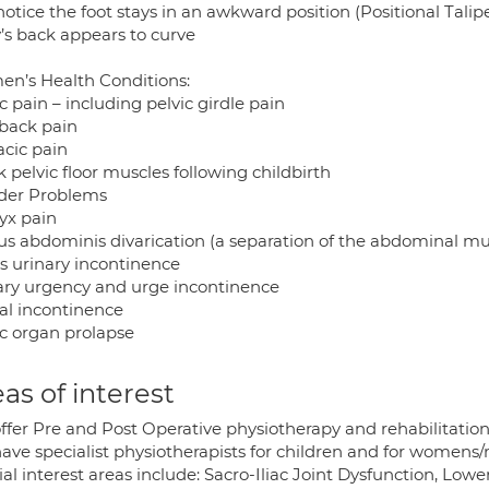
otice the foot stays in an awkward position (Positional Talip
’s back appears to curve
n’s Health Conditions:
c pain – including pelvic girdle pain
back pain
acic pain
pelvic floor muscles following childbirth
der Problems
yx pain
us abdominis divarication (a separation of the abdominal mu
ss urinary incontinence
ary urgency and urge incontinence
al incontinence
ic organ prolapse
as of interest
ffer Pre and Post Operative physiotherapy and rehabilitation
ave specialist physiotherapists for children and for womens/
al interest areas include: Sacro-Iliac Joint Dysfunction, Lower