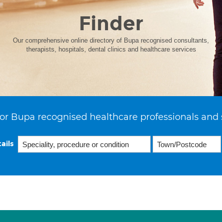
Finder
Our comprehensive online directory of Bupa recognised consultants,
therapists, hospitals, dental clinics and healthcare services
or Bupa recognised healthcare professionals and 
ails