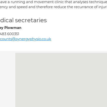
ave a running and movement clinic that analyses technique 
ciency and speed and therefore reduce the recurrance of inju
ical secretaries
ey Plowman
483 600351
counts@synergyphysio.co.uk