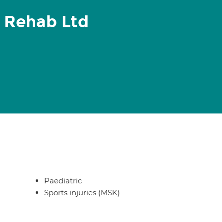
 Rehab Ltd
Paediatric
Sports injuries (MSK)