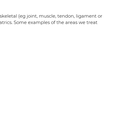
keletal (eg joint, muscle, tendon, ligament or
iatrics. Some examples of the areas we treat