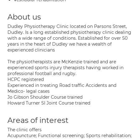
About us
Dudley Physiotherapy Clinic located on Parsons Street,
Dudley. Is a long established physiotherapy clinic dealing
with a wide range of conditions. Established for over 50
years in the heart of Dudley we have a wealth of
experienced clinicians
The physiotherapists are McKenzie trained and are
experienced sports injury therapists having worked in
professional football and rugby.
HCPC registered
Experienced in treating Road traffic Accidents and
Medico- legal cases
Jo Gibson Shoulder Course trained
Howard Turner SI Joint Course trained
Areas of interest
The clinic offers
Acupuncture; Functional screening; Sports rehabilitation;