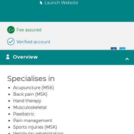
Launch Website
Fee assured
Verified account
Overview
Specialises in
Acupuncture (MSK)
Back pain (MSK)
Hand therapy
Musculoskeletal
Paediatric
Pain management
Sports injuries (MSK)
Vestibular rehabilitation