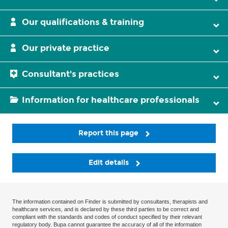
Our qualifications & training
Our private practice
Consultant's practices
Information for healthcare professionals
Report this page
Edit details
The information contained on Finder is submitted by consultants, therapists and
healthcare services, and is declared by these third parties to be correct and
compliant with the standards and codes of conduct specified by their relevant
regulatory body. Bupa cannot guarantee the accuracy of all of the information