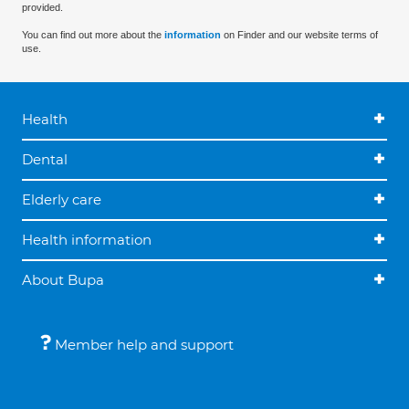
provided.
You can find out more about the
information
on Finder and our website terms of
use.
Health
Dental
Elderly care
Health information
About Bupa
Member help and support