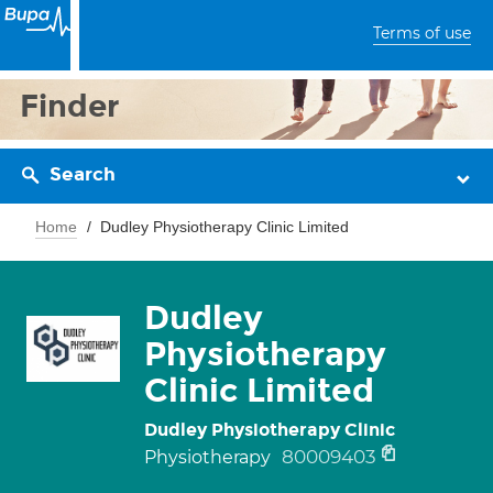
Terms of use
Finder
Search
Home
Dudley Physiotherapy Clinic Limited
Dudley
Physiotherapy
Clinic Limited
Dudley Physiotherapy Clinic
80009403
Physiotherapy