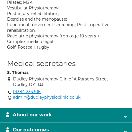
Pilates; MSK;
Vestibular Physiotherapy;
Post injury rehabilitation;
Exercise and the menopause:
Functional movement screening; Post - operative
rehabilitation;
Paediatric physiotherapy from age 10 years +
Complex medico legal
Golf, Football, rugby
Medical secretaries
S. Thomas
Dudley Physiotherapy Clinic 1A Parsons Street
Dudley DY1 1JJ
01384 233306
admin@dudleyphysioclinic.co.uk
About our work
Our outcomes