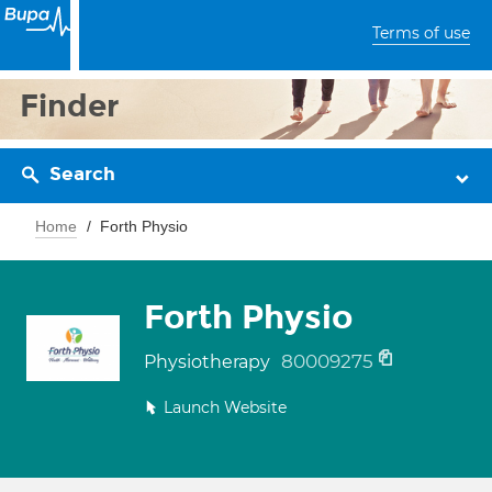
Terms of use
Finder
Search
Home
Forth Physio
Forth Physio
80009275
Physiotherapy
Launch Website