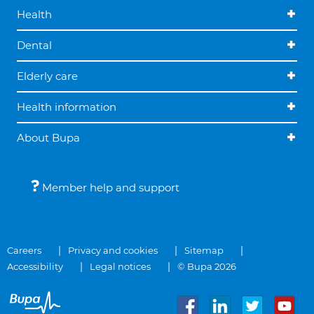
Health
Dental
Elderly care
Health information
About Bupa
Member help and support
Careers
Privacy and cookies
Sitemap
Accessibility
Legal notices
© Bupa 2026