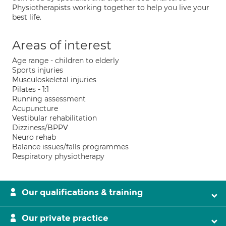
Physiotherapists working together to help you live your
best life.
Areas of interest
Age range - children to elderly
Sports injuries
Musculoskeletal injuries
Pilates - 1:1
Running assessment
Acupuncture
Vestibular rehabilitation
Dizziness/BPPV
Neuro rehab
Balance issues/falls programmes
Respiratory physiotherapy
Our qualifications & training
Our private practice