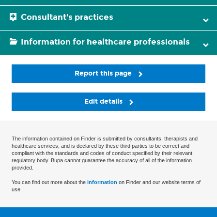
Consultant's practices
Information for healthcare professionals
Report this page
Edit details
The information contained on Finder is submitted by consultants, therapists and
healthcare services, and is declared by these third parties to be correct and
compliant with the standards and codes of conduct specified by their relevant
regulatory body. Bupa cannot guarantee the accuracy of all of the information
provided.
You can find out more about the
information
on Finder and our website terms of
use.