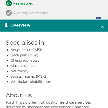
Fee assured
Awaiting verification
Overview
Specialises in
Acupuncture (MSK)
Back pain (MSK)
Chest/respiratory
Musculoskeletal
Neurology
Sports injuries (MSK)
Vestibular rehabilitation
About us
Forth Physio offer high quality healthcare services
delivered by specialist and experienced Chartered