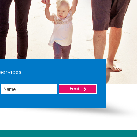
services.
Find