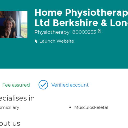
Home Physiotherap
Ltd Berkshire & Lo
Physiotherapy
80009253
Launch Website
Fee assured
Verified account
cialises in
miciliary
Musculoskeletal
out us