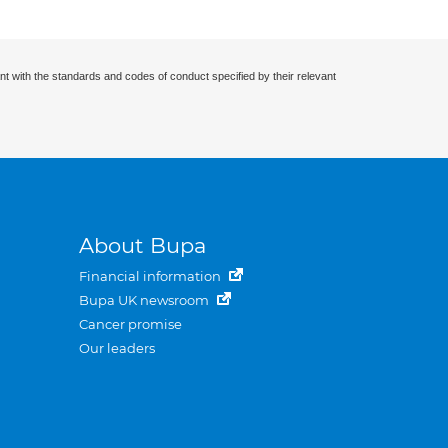
nt with the standards and codes of conduct specified by their relevant
About Bupa
Financial information
Bupa UK newsroom
Cancer promise
Our leaders