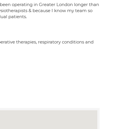
 been operating in Greater London longer than
ysiotherapists & because I know my team so
dual patients.
erative therapies, respiratory conditions and