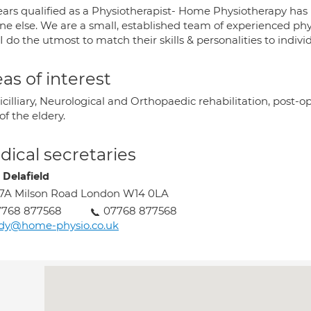
ears qualified as a Physiotherapist- Home Physiotherapy has
ne else. We are a small, established team of experienced ph
 I do the utmost to match their skills & personalities to indivi
as of interest
illiary, Neurological and Orthopaedic rehabilitation, post-op
of the eldery.
ical secretaries
 Delafield
7A Milson Road London W14 0LA
7768 877568
07768 877568
udy@home-physio.co.uk