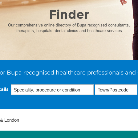
Finder
Our comprehensive online directory of Bupa recognised consultants,
therapists, hospitals, dental clinics and healthcare services
or Bupa recognised healthcare professionals and 
ails
 & London