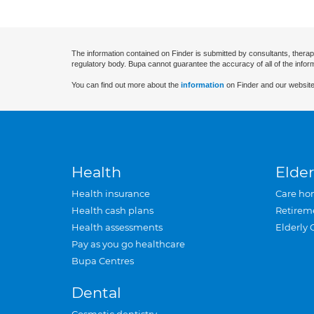
The information contained on Finder is submitted by consultants, therap
regulatory body. Bupa cannot guarantee the accuracy of all of the infor
You can find out more about the
information
on Finder and our website
Health
Elder
Health insurance
Care ho
Health cash plans
Retirem
Health assessments
Elderly 
Pay as you go healthcare
Bupa Centres
Dental