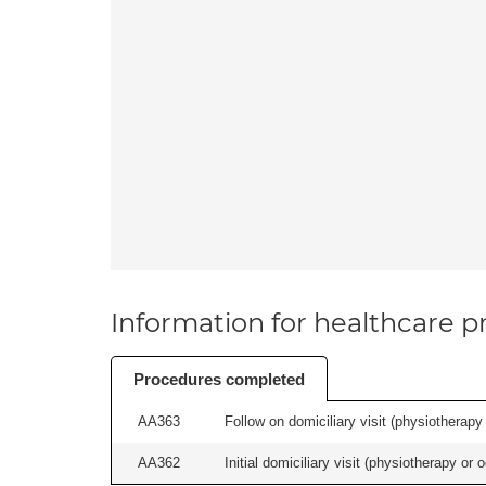
Information for healthcare pr
Procedures completed
AA363
Follow on domiciliary visit (physiotherapy 
AA362
Initial domiciliary visit (physiotherapy or 