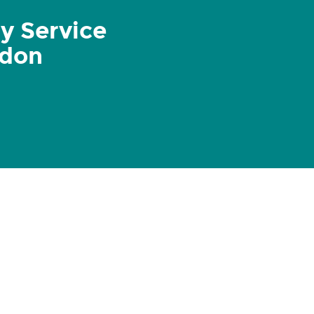
y Service
ndon