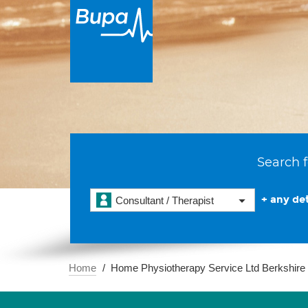
Search f
+ any det
Consultant / Therapist
Home
Home Physiotherapy Service Ltd Berkshire