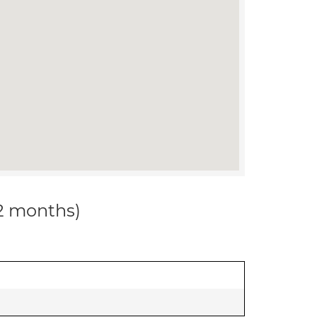
12 months)