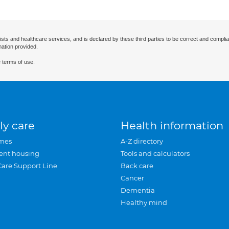
ists and healthcare services, and is declared by these third parties to be correct and complia
mation provided.
 terms of use.
ly care
Health information
mes
A-Z directory
ent housing
Tools and calculators
Care Support Line
Back care
Cancer
Dementia
Healthy mind