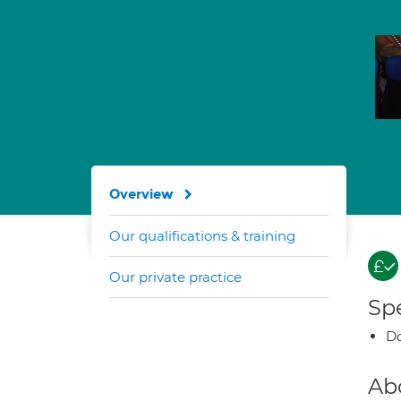
Overview
Our qualifications & training
Our private practice
Spe
Do
Ab