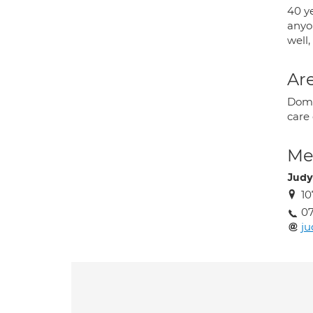
40 y
anyo
well,
Are
Domic
care 
Med
Judy
10
0
j