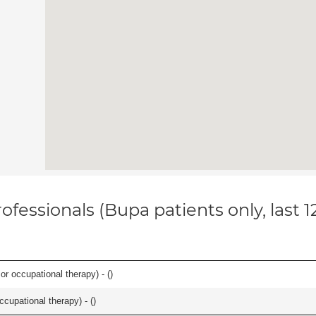
ofessionals (Bupa patients only, last 
or occupational therapy) - (
)
occupational therapy) - (
)