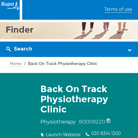
Terms of use
Finder
Search
Home
Back On Track Physiotherapy Clinic
Back On Track
Physiotherapy
Clinic
80009220
Physiotherapy
020 8314 1200
Launch Website