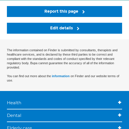
Report this page
Edit details
The information contained on Finder is submitted by consultants, therapists and
healthcare services, and is declared by these third parties to be correct and
compliant with the standards and codes of conduct specified by their relevant
regulatory body. Bupa cannot guarantee the accuracy of all of the information
provided.
You can find out more about the
information
on Finder and our website terms of
use.
Health
Dental
Elderly care