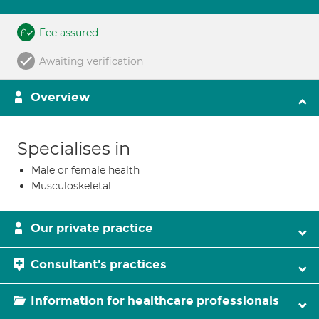
Fee assured
Awaiting verification
Overview
Specialises in
Male or female health
Musculoskeletal
Our private practice
Consultant's practices
Information for healthcare professionals