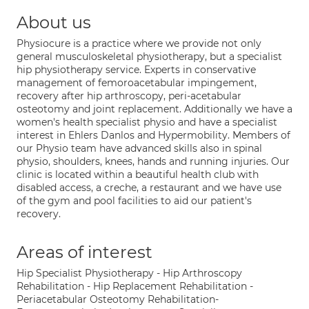
About us
Physiocure is a practice where we provide not only
general musculoskeletal physiotherapy, but a specialist
hip physiotherapy service. Experts in conservative
management of femoroacetabular impingement,
recovery after hip arthroscopy, peri-acetabular
osteotomy and joint replacement. Additionally we have a
women's health specialist physio and have a specialist
interest in Ehlers Danlos and Hypermobility. Members of
our Physio team have advanced skills also in spinal
physio, shoulders, knees, hands and running injuries. Our
clinic is located within a beautiful health club with
disabled access, a creche, a restaurant and we have use
of the gym and pool facilities to aid our patient's
recovery.
Areas of interest
Hip Specialist Physiotherapy - Hip Arthroscopy
Rehabilitation - Hip Replacement Rehabilitation -
Periacetabular Osteotomy Rehabilitation-