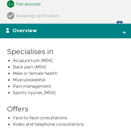
Fee assured
Awaiting verification
Overview
Specialises in
Acupuncture (MSK)
Back pain (MSK)
Male or female health
Musculoskeletal
Pain management
Sports injuries (MSK)
Offers
Face-to-face consultations
Video and telephone consultations