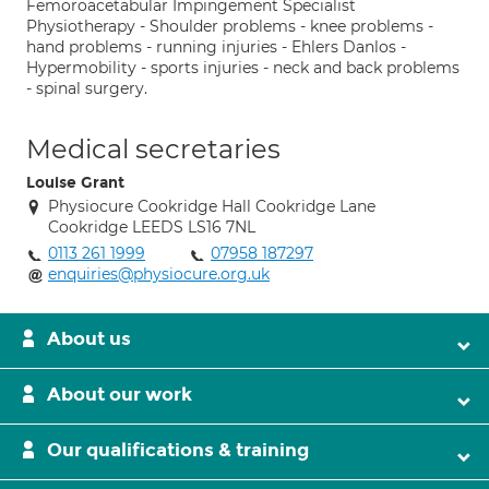
Femoroacetabular Impingement Specialist
Physiotherapy - Shoulder problems - knee problems -
hand problems - running injuries - Ehlers Danlos -
Hypermobility - sports injuries - neck and back problems
- spinal surgery.
Medical secretaries
Louise Grant
Physiocure Cookridge Hall Cookridge Lane
Cookridge LEEDS LS16 7NL
0113 261 1999
07958 187297
enquiries@physiocure.org.uk
About us
About our work
Our qualifications & training