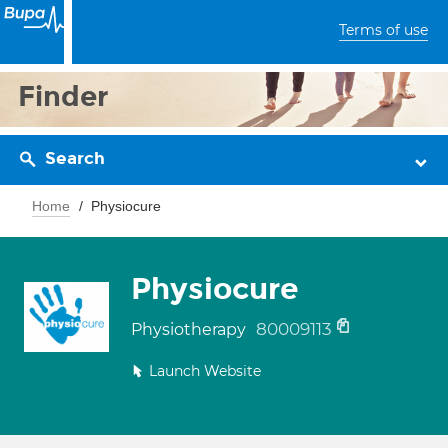
Terms of use
Finder
Search
Home
Physiocure
Physiocure
80009113
Physiotherapy
Launch Website