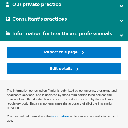
Our private practice
Consultant's practices
Information for healthcare professionals
Report this page
Edit details
The information contained on Finder is submitted by consultants, therapists and
healthcare services, and is declared by these third parties to be correct and
compliant with the standards and codes of conduct specified by their relevant
regulatory body. Bupa cannot guarantee the accuracy of all of the information
provided.
You can find out more about the
information
on Finder and our website terms of
use.