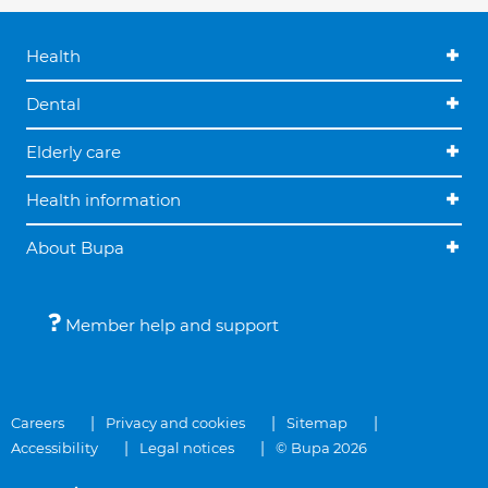
Health
Dental
Elderly care
Health information
About Bupa
Member help and support
Careers
Privacy and cookies
Sitemap
Accessibility
Legal notices
© Bupa 2026