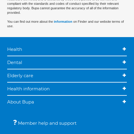
compliant with the standards and codes of conduct specified by their relevant
regulatory body. Bupa cannot guarantee the accuracy of all of the information
provided.
You can find out more about the
information
on Finder and our website terms of
use.
Health
Dental
Elderly care
Health information
About Bupa
Member help and support