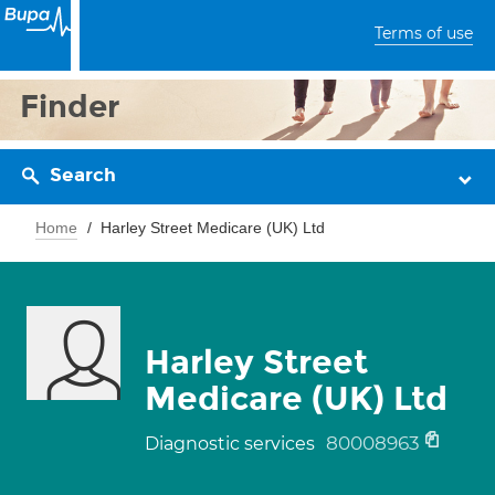
Terms of use
Finder
Search
Home
Harley Street Medicare (UK) Ltd
Harley Street
Medicare (UK) Ltd
80008963
Diagnostic services