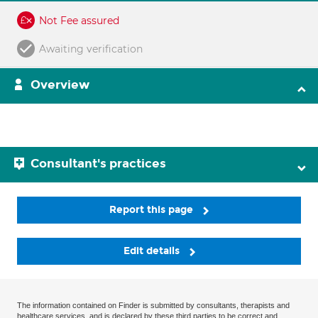
Not Fee assured
Awaiting verification
Overview
Consultant's practices
Report this page
Edit details
The information contained on Finder is submitted by consultants, therapists and
healthcare services, and is declared by these third parties to be correct and