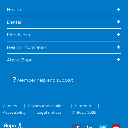
Health
Dental
Elderly care
Health information
About Bupa
Member help and support
Careers
Privacy and cookies
Sitemap
Accessibility
Legal notices
© Bupa 2026