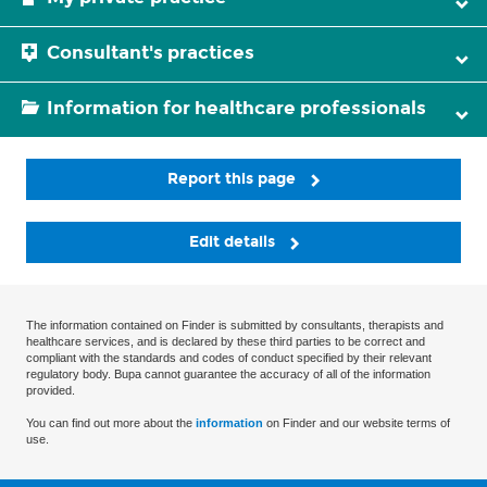
Consultant's practices
Information for healthcare professionals
Report this page
Edit details
The information contained on Finder is submitted by consultants, therapists and
healthcare services, and is declared by these third parties to be correct and
compliant with the standards and codes of conduct specified by their relevant
regulatory body. Bupa cannot guarantee the accuracy of all of the information
provided.
You can find out more about the
information
on Finder and our website terms of
use.