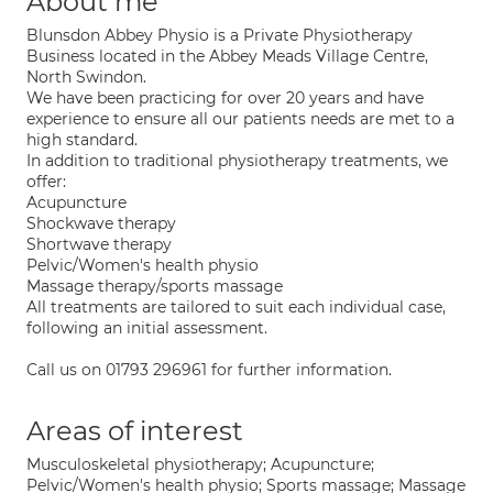
About me
Blunsdon Abbey Physio is a Private Physiotherapy
Business located in the Abbey Meads Village Centre,
North Swindon.
We have been practicing for over 20 years and have
experience to ensure all our patients needs are met to a
high standard.
In addition to traditional physiotherapy treatments, we
offer:
Acupuncture
Shockwave therapy
Shortwave therapy
Pelvic/Women's health physio
Massage therapy/sports massage
All treatments are tailored to suit each individual case,
following an initial assessment.
Call us on 01793 296961 for further information.
Areas of interest
Musculoskeletal physiotherapy; Acupuncture;
Pelvic/Women's health physio; Sports massage; Massage