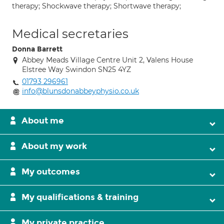
therapy; Shockwave therapy; Shortwave therapy;
Medical secretaries
Donna Barrett
Abbey Meads Village Centre Unit 2, Valens House
Elstree Way Swindon SN25 4YZ
01793 296961
info@blunsdonabbeyphysio.co.uk
About me
About my work
My outcomes
My qualifications & training
My private practice