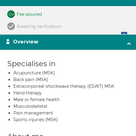
Fee assured
Awaiting verification
Overview
Specialises in
Acupuncture (MSK)
Back pain (MSK)
Extracorporeal shockwave therapy (ESWT) MSK
Hand therapy
Male or female health
Musculoskeletal
Pain management
Sports injuries (MSK)