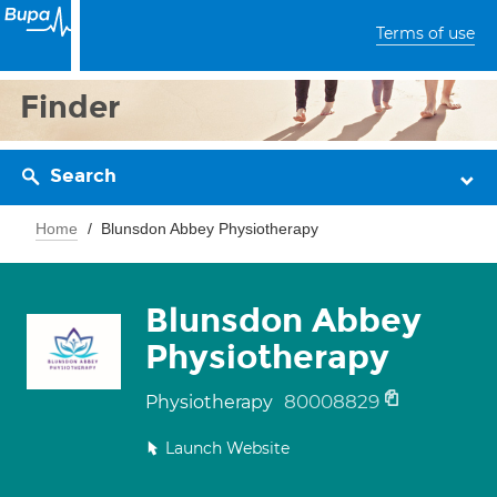
Terms of use
Finder
Search
Home
Blunsdon Abbey Physiotherapy
Blunsdon Abbey
Physiotherapy
80008829
Physiotherapy
Launch Website