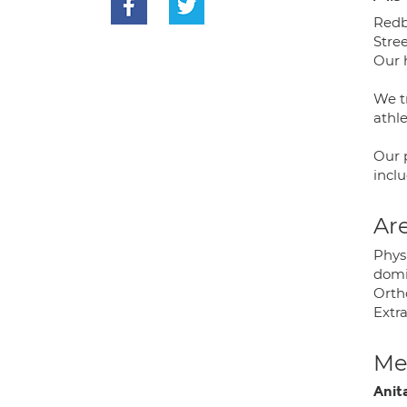
Redbo
Stree
Our h
We tr
athle
Our 
inclu
Are
Phys
domi
Orth
Extr
Med
Anit