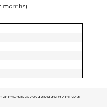
12 months)
nt with the standards and codes of conduct specified by their relevant