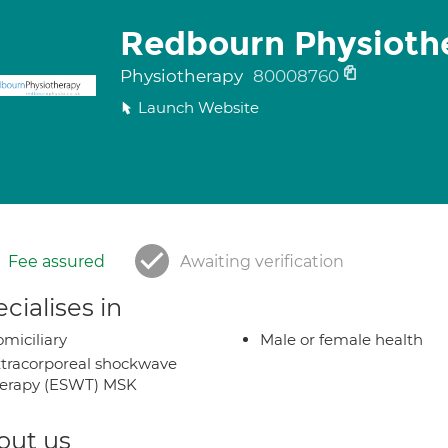
Redbourn Physiothe
Physiotherapy
80008760
Launch Website
Fee assured
Awaiting verification
cialises in
miciliary
Male or female health
tracorporeal shockwave
herapy (ESWT) MSK
out us