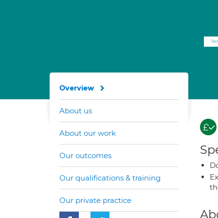
Overview
About us
About our work
Spe
Our outcomes
Do
Ex
Our qualifications & training
t
Our private practice
Ab