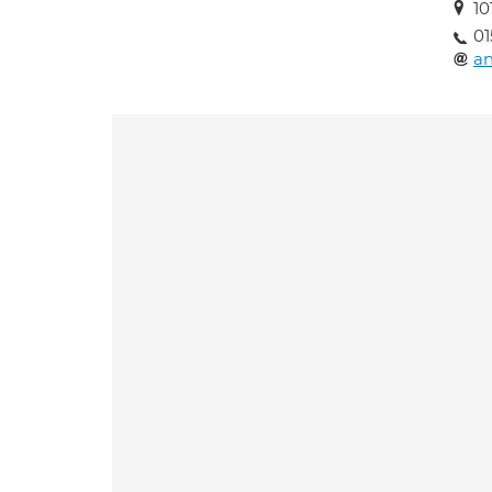
10
01
an