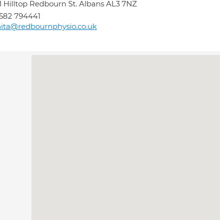
1 Hilltop Redbourn St. Albans AL3 7NZ
582 794441
ita@redbournphysio.co.uk