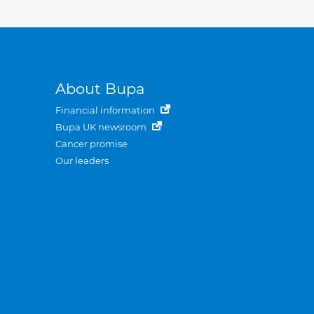
About Bupa
Financial information
Bupa UK newsroom
Cancer promise
Our leaders