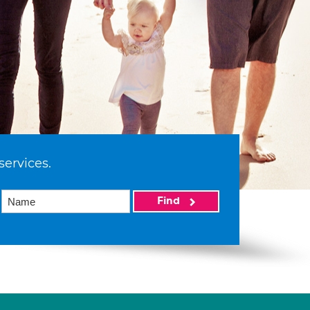
services.
Find