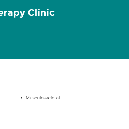
rapy Clinic
Musculoskeletal