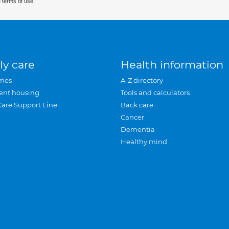
 terms of use.
ly care
Health information
mes
A-Z directory
ent housing
Tools and calculators
Care Support Line
Back care
Cancer
Dementia
Healthy mind