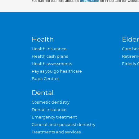
You can find out more about the
information
on Finder and our website
Health
Elder
Health insurance
Care ho
Health cash plans
Retirem
Health assessments
Elderly 
Pay as you go healthcare
Bupa Centres
Dental
Cosmetic dentistry
Dental insurance
Emergency treatment
General and specialist dentistry
Treatments and services