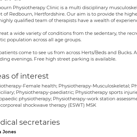
urn Physiotherapy Clinic is a multi disciplinary musculoskele
t of Redbourn, Hertfordshire. Our aim is to provide the highe
ighly qualified team of therapists have a wealth of experienc
eat a wide variety of conditions from the sedentary, the recr
tic population across all age groups.
patients come to see us from across Herts/Beds and Bucks. 
ding evenings. Free high street parking is available.
as of interest
iotherapy-Female health; Physiotherapy-Musculoskeletal; Ph
ciliary; Physiotherapy-paediatric; Physiotherapy sports inju
opaedic physiotherapy; Physiotherapy-work station assessme
acorporeal shockwave therapy (ESWT) MSK
ical secretaries
a Jones