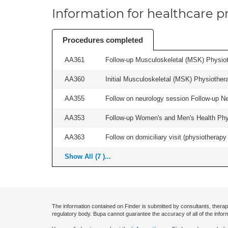
Information for healthcare pr
Procedures completed
AA361
Follow-up Musculoskeletal (MSK) Physiot
AA360
Initial Musculoskeletal (MSK) Physiother
AA355
Follow on neurology session Follow-up Ne
AA353
Follow-up Women's and Men's Health Phys
AA363
Follow on domiciliary visit (physiotherapy 
Show All (7 )...
The information contained on Finder is submitted by consultants, therap
regulatory body. Bupa cannot guarantee the accuracy of all of the infor