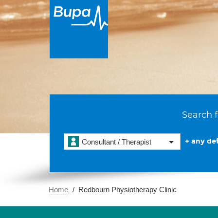
Search f
+ any det
Consultant / Therapist
Home
Redbourn Physiotherapy Clinic