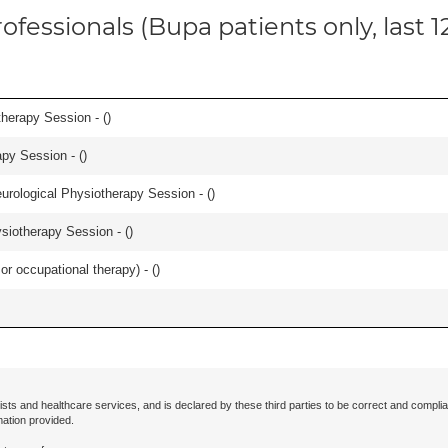
ofessionals (Bupa patients only, last 
herapy Session - (
)
apy Session - (
)
urological Physiotherapy Session - (
)
iotherapy Session - (
)
or occupational therapy) - (
)
ists and healthcare services, and is declared by these third parties to be correct and complia
mation provided.