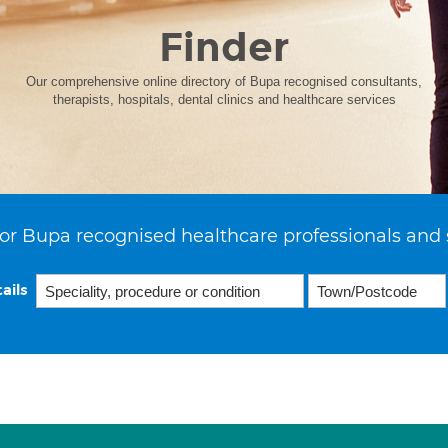
Finder
Our comprehensive online directory of Bupa recognised consultants,
therapists, hospitals, dental clinics and healthcare services
or Bupa recognised healthcare professionals and 
ails