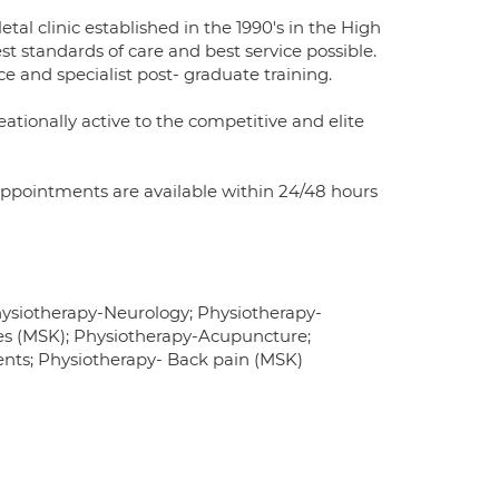
tal clinic established in the 1990's in the High
st standards of care and best service possible.
e and specialist post- graduate training.
eationally active to the competitive and elite
Appointments are available within 24/48 hours
ysiotherapy-Neurology; Physiotherapy-
ries (MSK); Physiotherapy-Acupuncture;
nts; Physiotherapy- Back pain (MSK)