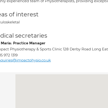
hly experienced team of Physiotherapists, providing exception
as of interest
uloskeletal
ical secretaries
 Maria: Practice Manager
pact Physiotherapy & Sports Clinic 128 Derby Road Long 
15 972 1319
quiries@impactphysio.co.uk