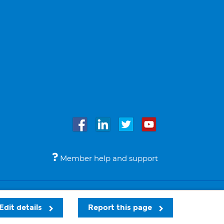
Member help and support
Accessibility
Legal notices
© Bupa 2026
Edit details
Report this page