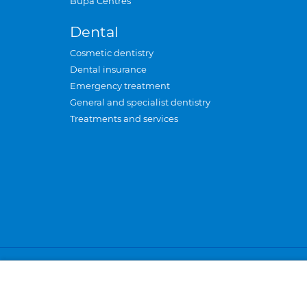
Bupa Centres
Dental
Cosmetic dentistry
Dental insurance
Emergency treatment
General and specialist dentistry
Treatments and services