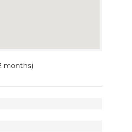
12 months)