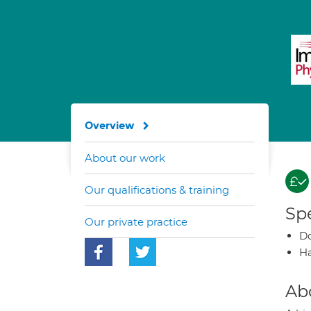
Overview
About our work
Our qualifications & training
Spe
Our private practice
Do
Ha
Ab