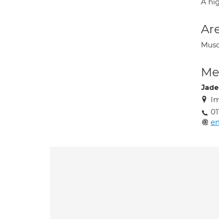
A hig
Are
Musc
Med
Jade
Im
01
en