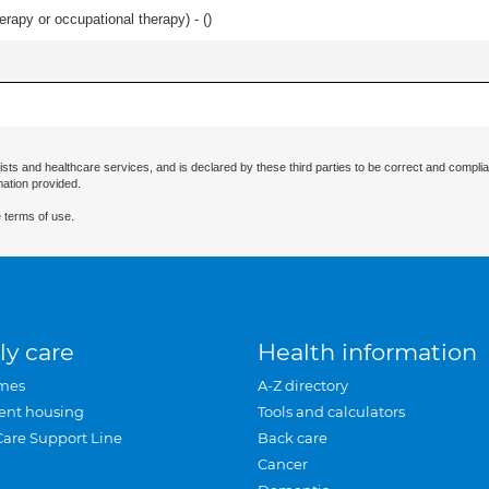
rapy or occupational therapy) - (
)
ists and healthcare services, and is declared by these third parties to be correct and complia
mation provided.
 terms of use.
ly care
Health information
mes
A-Z directory
ent housing
Tools and calculators
Care Support Line
Back care
Cancer