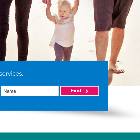
services.
Find