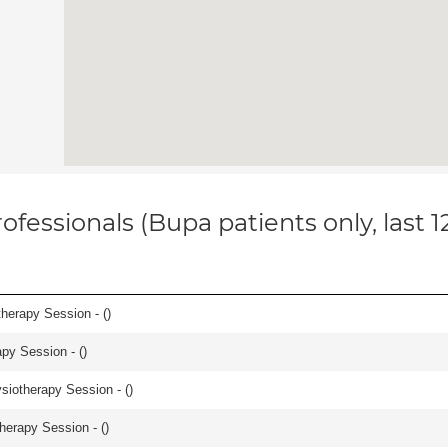
ofessionals (Bupa patients only, last 
herapy Session - (
)
apy Session - (
)
iotherapy Session - (
)
herapy Session - (
)