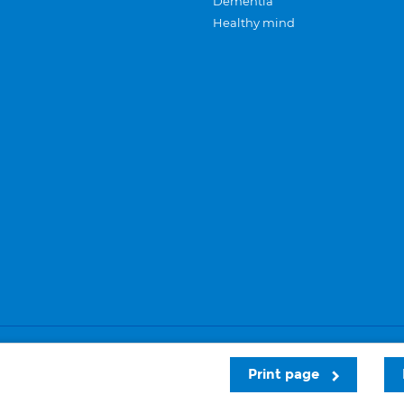
Dementia
Healthy mind
Careers
Privacy and cookies
Sitemap
Print page