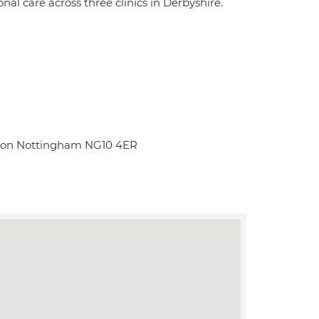
al care across three clinics in Derbyshire.
Eaton Nottingham NG10 4ER