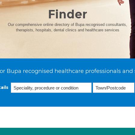
Finder
Our comprehensive online directory of Bupa recognised consultants,
therapists, hospitals, dental clinics and healthcare services
or Bupa recognised healthcare professionals and 
ails