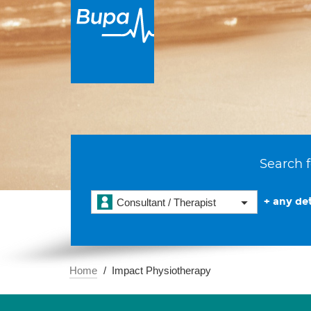
Search f
+ any det
Consultant / Therapist
Home
Impact Physiotherapy