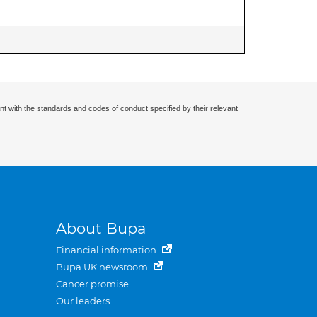
nt with the standards and codes of conduct specified by their relevant
About Bupa
Financial information
Bupa UK newsroom
Cancer promise
Our leaders