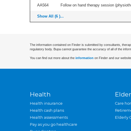
AA564
Follow on hand therapy session (physiothe
Show All (6 )...
The information contained on Finder is submitted by consultants, therap
regulatory body. Bupa cannot guarantee the accuracy of all of the infor
You can find out more about the
information
on Finder and our website
Health
Elder
Health insurance
Care ho
Health cash plans
Retirem
Health assessments
Elderly 
Pay as you go healthcare