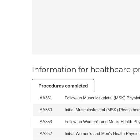
Information for healthcare pr
Procedures completed
AA361
Follow-up Musculoskeletal (MSK) Physiot
AA360
Initial Musculoskeletal (MSK) Physiother
AA353
Follow-up Women's and Men's Health Phys
AA352
Initial Women's and Men's Health Physiot