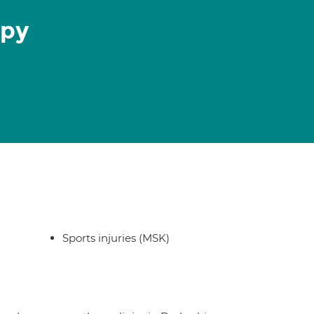
apy
Sports injuries (MSK)