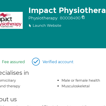
Impact Physiother
Physiotherapy
80008490
Launch Website
Fee assured
Verified account
cialises in
miciliary
Male or female health
nd therapy
Musculoskeletal
out us