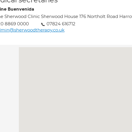
tine Buenvenida
e Sherwood Clinic Sherwood House 176 Northolt Road Har
20 8869 0000
07824 616712
dmin@sherwoodtherapy.co.uk