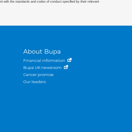
nt with the standards and codes of conduct specified by their relevant
About Bupa
Financial information
Bupa UK newsroom
Cancer promise
Our leaders