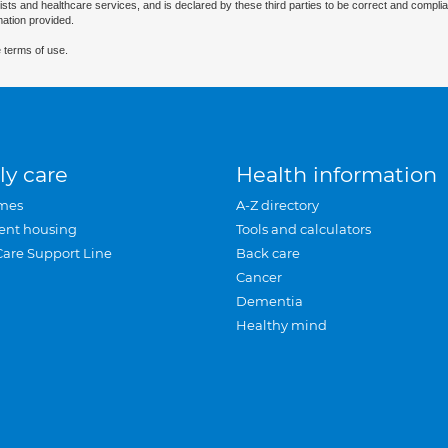
ists and healthcare services, and is declared by these third parties to be correct and complia
mation provided.
 terms of use.
ly care
Health information
mes
A-Z directory
ent housing
Tools and calculators
Care Support Line
Back care
Cancer
Dementia
Healthy mind