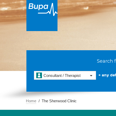
Search f
+ any det
Consultant / Therapist
Home
The Sherwood Clinic