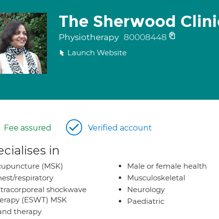
The Sherwood Clini
Physiotherapy
80008448
Launch Website
Fee assured
Verified account
cialises in
cupuncture (MSK)
Male or female health
est/respiratory
Musculoskeletal
tracorporeal shockwave
Neurology
herapy (ESWT) MSK
Paediatric
nd therapy