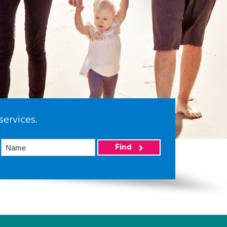
services.
Find