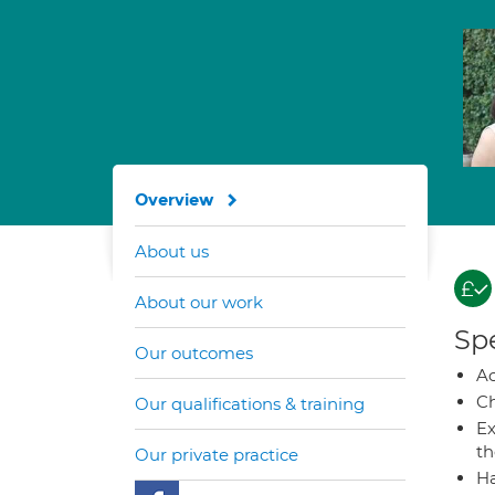
Overview
About us
About our work
Spe
Our outcomes
A
Ch
Our qualifications & training
Ex
t
Our private practice
Ha