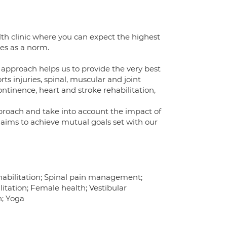
th clinic where you can expect the highest
ies as a norm.
approach helps us to provide the very best
ts injuries, spinal, muscular and joint
inence, heart and stroke rehabilitation,
pproach and take into account the impact of
e aims to achieve mutual goals set with our
rehabilitation; Spinal pain management;
litation; Female health; Vestibular
n; Yoga