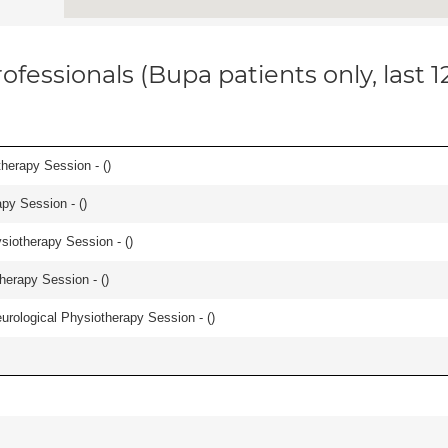
ofessionals (Bupa patients only, last 
herapy Session - (
)
apy Session - (
)
iotherapy Session - (
)
herapy Session - (
)
urological Physiotherapy Session - (
)