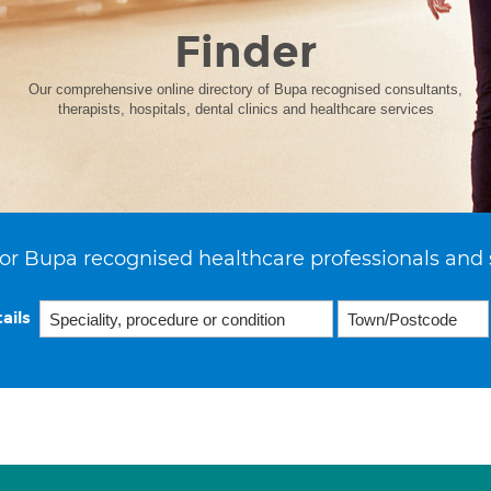
Finder
Our comprehensive online directory of Bupa recognised consultants,
therapists, hospitals, dental clinics and healthcare services
or Bupa recognised healthcare professionals and 
ails