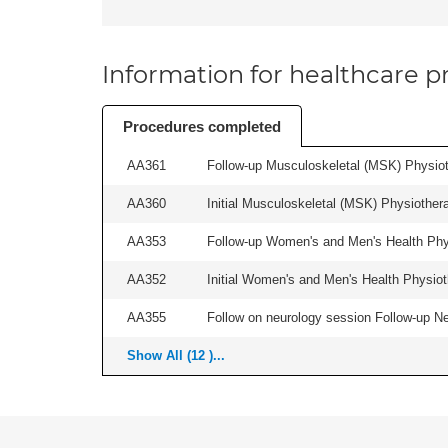
Information for healthcare pr
Procedures completed
AA361
Follow-up Musculoskeletal (MSK) Physiot
AA360
Initial Musculoskeletal (MSK) Physiother
AA353
Follow-up Women's and Men's Health Phys
AA352
Initial Women's and Men's Health Physiot
AA355
Follow on neurology session Follow-up Ne
Show All (12 )...