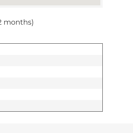
12 months)