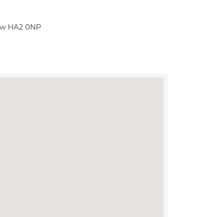
row HA2 0NP