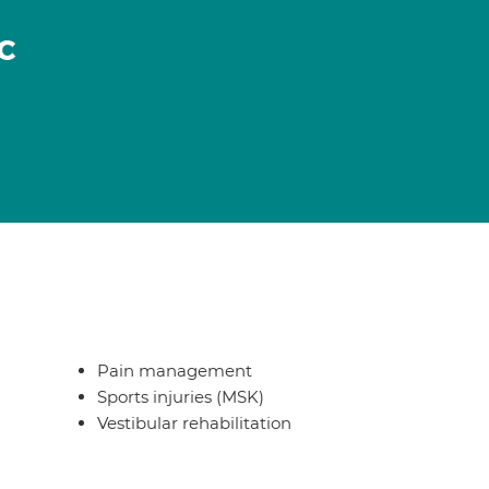
c
Pain management
Sports injuries (MSK)
Vestibular rehabilitation