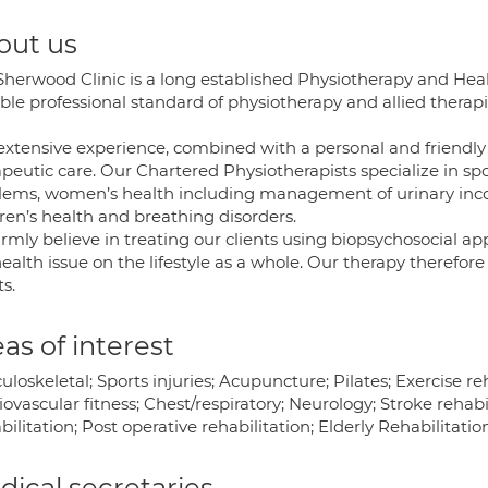
out us
Sherwood Clinic is a long established Physiotherapy and Heal
ble professional standard of physiotherapy and allied therap
extensive experience, combined with a personal and friendly 
peutic care. Our Chartered Physiotherapists specialize in spor
lems, women’s health including management of urinary incont
ren’s health and breathing disorders.
irmly believe in treating our clients using biopsychosocial a
ealth issue on the lifestyle as a whole. Our therapy therefor
ts.
as of interest
loskeletal; Sports injuries; Acupuncture; Pilates; Exercise 
ovascular fitness; Chest/respiratory; Neurology; Stroke rehabi
ilitation; Post operative rehabilitation; Elderly Rehabilitatio
ical secretaries