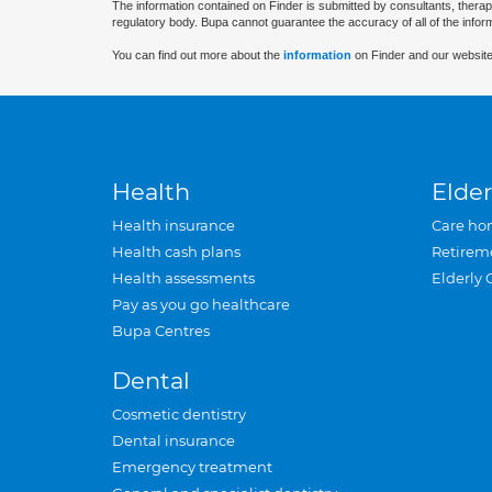
The information contained on Finder is submitted by consultants, therap
regulatory body. Bupa cannot guarantee the accuracy of all of the infor
You can find out more about the
information
on Finder and our website
Health
Elder
Health insurance
Care ho
Health cash plans
Retirem
Health assessments
Elderly 
Pay as you go healthcare
Bupa Centres
Dental
Cosmetic dentistry
Dental insurance
Emergency treatment