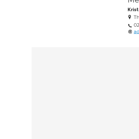
Kris
Th
0
a