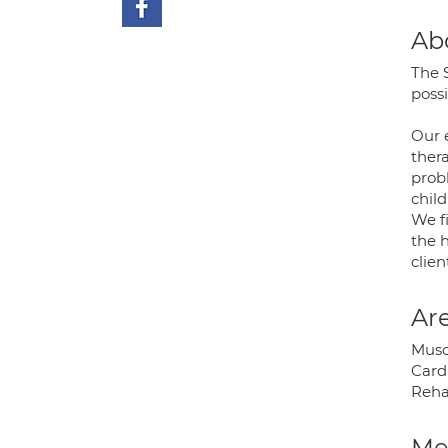
Ab
The 
possi
Our 
thera
prob
child
We f
the h
clien
Are
Muscu
Cardi
Rehab
Med