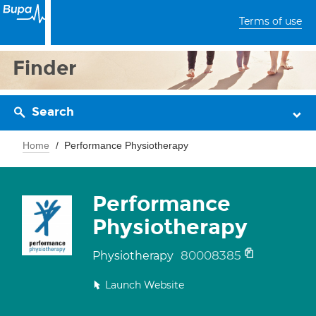
Terms of use
Finder
Search
Home
Performance Physiotherapy
Performance
Physiotherapy
80008385
Physiotherapy
Launch Website