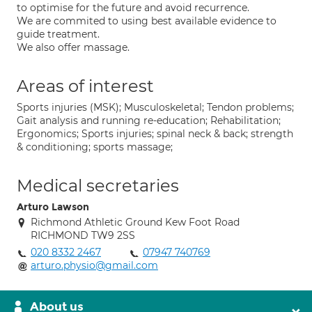
to optimise for the future and avoid recurrence.
We are commited to using best available evidence to
guide treatment.
We also offer massage.
Areas of interest
Sports injuries (MSK); Musculoskeletal; Tendon problems;
Gait analysis and running re-education; Rehabilitation;
Ergonomics; Sports injuries; spinal neck & back; strength
& conditioning; sports massage;
Medical secretaries
Arturo Lawson
Richmond Athletic Ground Kew Foot Road
RICHMOND TW9 2SS
020 8332 2467
07947 740769
arturo.physio@gmail.com
About us