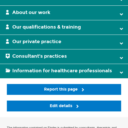
About our work
Our qualifications & training
Our private practice
Consultant's practices
Information for healthcare professionals
Report this page
Edit details
The information contained on Finder is submitted by consultants, therapists and