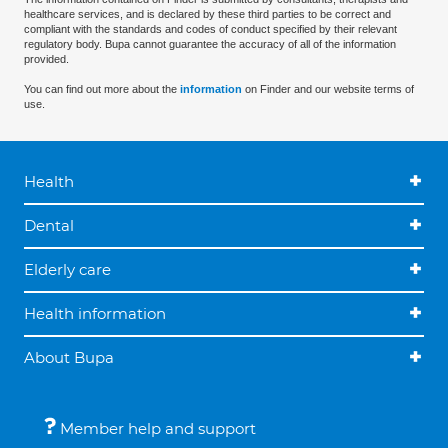
healthcare services, and is declared by these third parties to be correct and
compliant with the standards and codes of conduct specified by their relevant
regulatory body. Bupa cannot guarantee the accuracy of all of the information
provided.
You can find out more about the
information
on Finder and our website terms of
use.
Health
Dental
Elderly care
Health information
About Bupa
Member help and support