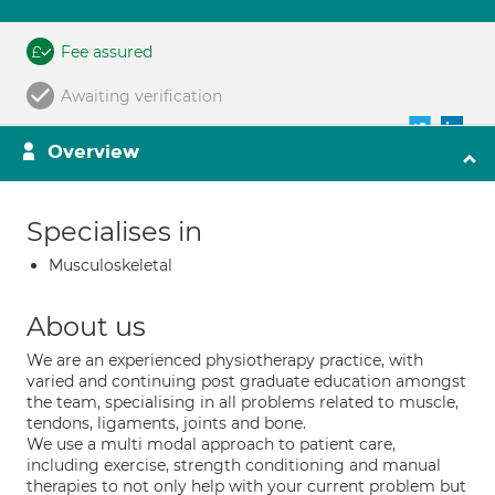
Fee assured
Awaiting verification
Overview
Specialises in
Musculoskeletal
About us
We are an experienced physiotherapy practice, with
varied and continuing post graduate education amongst
the team, specialising in all problems related to muscle,
tendons, ligaments, joints and bone.
We use a multi modal approach to patient care,
including exercise, strength conditioning and manual
therapies to not only help with your current problem but