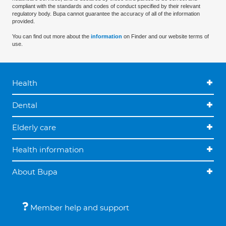
compliant with the standards and codes of conduct specified by their relevant
regulatory body. Bupa cannot guarantee the accuracy of all of the information
provided.
You can find out more about the
information
on Finder and our website terms of
use.
Health
Dental
Elderly care
Health information
About Bupa
Member help and support