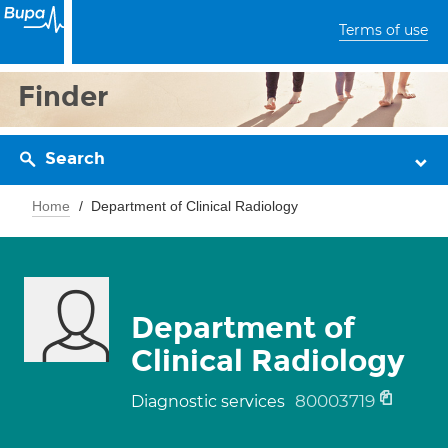
Terms of use
Finder
Search
Home
Department of Clinical Radiology
Department of
Clinical Radiology
80003719
Diagnostic services