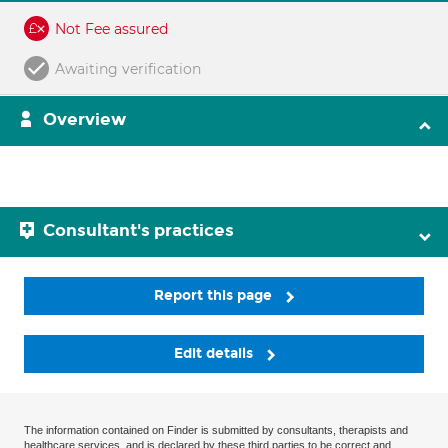
Not Fee assured
Awaiting verification
Overview
Consultant's practices
Report this page
Edit details
The information contained on Finder is submitted by consultants, therapists and
healthcare services, and is declared by these third parties to be correct and