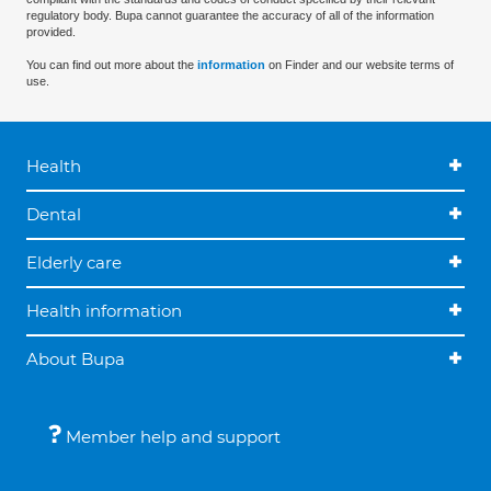
regulatory body. Bupa cannot guarantee the accuracy of all of the information
provided.
You can find out more about the
information
on Finder and our website terms of
use.
Health
Dental
Elderly care
Health information
About Bupa
Member help and support