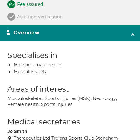
Fee assured
Awaiting verification
Overview
Specialises in
Male or female health
Musculoskeletal
Areas of interest
Musculoskeletal; Sports injuries (MSK); Neurology;
Female health; Sports injuries
Medical secretaries
Jo Smith
Therapeutics Ltd Trojans Sports Club Stoneham