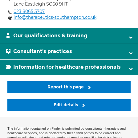
Lane Eastleigh SO50 9HT
023 8065 3707
info@therapeutics-southampton.co.uk
Our qualifications & training
Consultant's practices
Information for healthcare professionals
Report this page
Edit details
The information contained on Finder is submitted by consultants, therapists and
healthcare services, and is declared by these third parties to be correct and
compliant with the standards and codes of conduct specified by their relevant