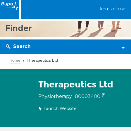
Terms of use
Finder
Search
Home
Therapeutics Ltd
Therapeutics Ltd
80003400
Physiotherapy
Launch Website