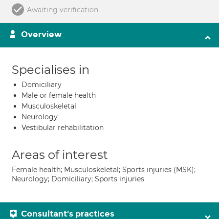
Awaiting verification
Overview
Specialises in
Domiciliary
Male or female health
Musculoskeletal
Neurology
Vestibular rehabilitation
Areas of interest
Female health; Musculoskeletal; Sports injuries (MSK);
Neurology; Domiciliary; Sports injuries
Consultant's practices