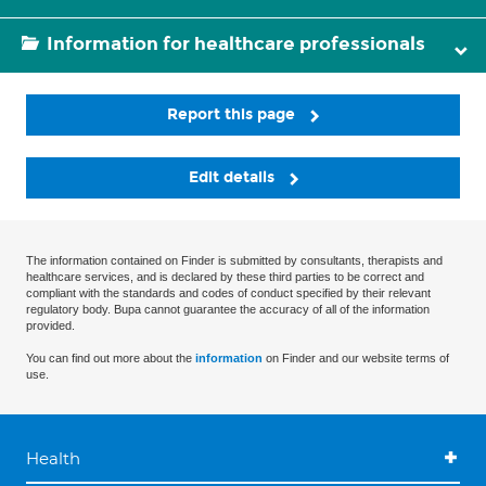
Information for healthcare professionals
Report this page
Edit details
The information contained on Finder is submitted by consultants, therapists and
healthcare services, and is declared by these third parties to be correct and
compliant with the standards and codes of conduct specified by their relevant
regulatory body. Bupa cannot guarantee the accuracy of all of the information
provided.
You can find out more about the
information
on Finder and our website terms of
use.
Health