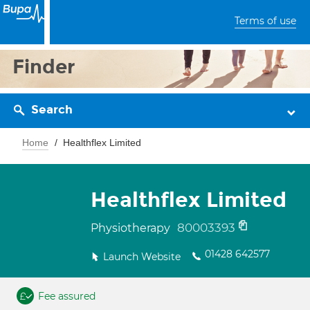
Terms of use
Finder
Search
Home
Healthflex Limited
Healthflex Limited
80003393
Physiotherapy
01428 642577
Launch Website
Fee assured