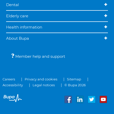
Dental
Elderly care
Health information
About Bupa
Member help and support
Careers
Privacy and cookies
Sitemap
Accessibility
Legal notices
© Bupa 2026