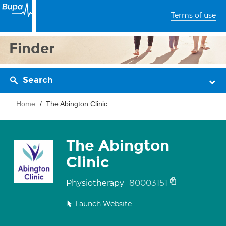
Terms of use
Finder
Search
Home
The Abington Clinic
The Abington
Clinic
80003151
Physiotherapy
Launch Website