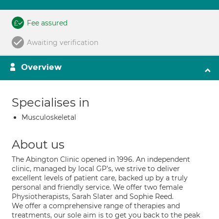
Fee assured
Awaiting verification
Overview
Specialises in
Musculoskeletal
About us
The Abington Clinic opened in 1996. An independent
clinic, managed by local GP’s, we strive to deliver
excellent levels of patient care, backed up by a truly
personal and friendly service. We offer two female
Physiotherapists, Sarah Slater and Sophie Reed.
We offer a comprehensive range of therapies and
treatments, our sole aim is to get you back to the peak