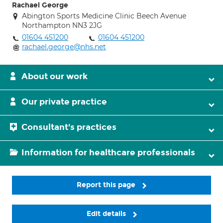
Rachael George
Abington Sports Medicine Clinic Beech Avenue
Northampton NN3 2JG
01604 451200
01604 451200
rachael.george@nhs.net
About our work
Our private practice
Consultant's practices
Information for healthcare professionals
Report this page
Edit details