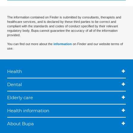
The information contained on Finder is submitted by consultants, therapists and
healthcare services, and is declared by these third parties to be correct and
compliant with the standards and codes of conduct specified by their relevant
regulatory body. Bupa cannot guarantee the accuracy of all of the information
provided.
You can find out more about the
information
on Finder and our website terms of
use.
Health
Dental
Elderly care
Health information
About Bupa