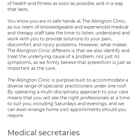
of health and fitness as soon as possible, and in a way
that lasts.
You know you are in safe hands at The Abington Clinic,
as our team of knowledgeable and experienced medical
and therapy staff take the time to listen, understand and
work with you to provide solutions to your pain,
discomfort and injury problems. However, what makes
The Abington Clinic different is that we also identify and
treat the underlying cause of a problem, not just its
symptoms, as we firmly believe that prevention is just as
important as the cure.
The Abington Clinic is purpose-built to accommodate a
diverse range of specialist practitioners under one roof.
By operating a multi-disciplinary approach to your care
means that you will see the right professionals at a time
to suit you, including Saturdays and evenings, and we
can even arrange home visit appointments should you
require
Medical secretaries