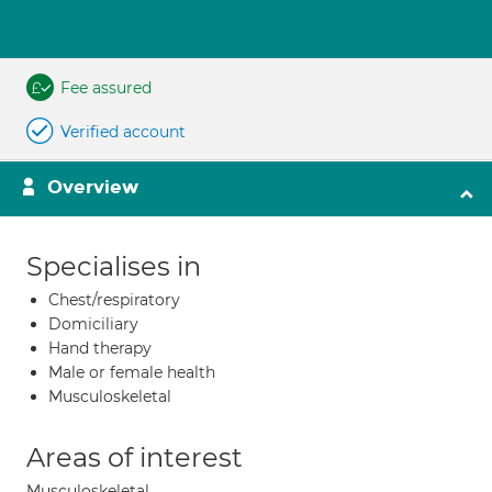
Fee assured
Verified account
Overview
Specialises in
Chest/respiratory
Domiciliary
Hand therapy
Male or female health
Musculoskeletal
Areas of interest
Musculoskeletal