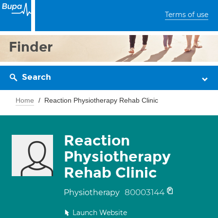
Terms of use
Finder
Search
Home
Reaction Physiotherapy Rehab Clinic
Reaction
Physiotherapy
Rehab Clinic
80003144
Physiotherapy
Launch Website