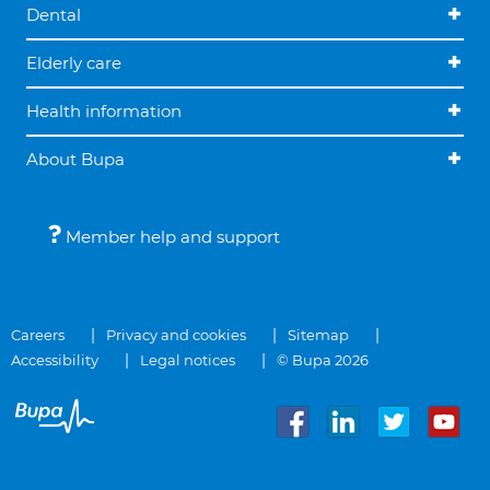
Dental
Elderly care
Health information
About Bupa
Member help and support
Careers
Privacy and cookies
Sitemap
Accessibility
Legal notices
© Bupa 2026