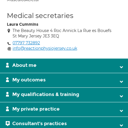
Medical secretaries
Laura Cummins
The Beauty House 4 Roc Annick La Rue es Bouefs
St Mary Jersey JE3 3EQ
07797 732892
info@reactionphysiojersey.co.uk
About me
My outcomes
My qualifications & training
My private practice
Consultant's practices