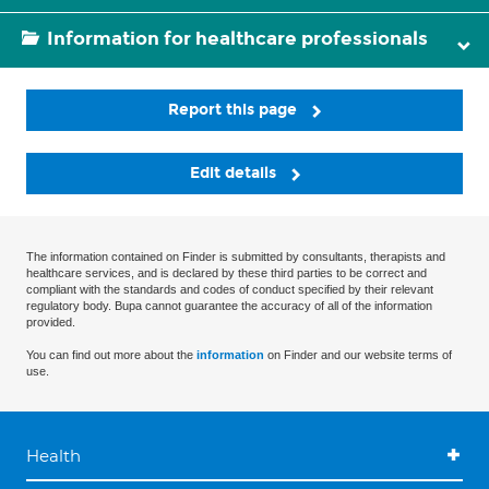
Information for healthcare professionals
Report this page
Edit details
The information contained on Finder is submitted by consultants, therapists and
healthcare services, and is declared by these third parties to be correct and
compliant with the standards and codes of conduct specified by their relevant
regulatory body. Bupa cannot guarantee the accuracy of all of the information
provided.
You can find out more about the
information
on Finder and our website terms of
use.
Health