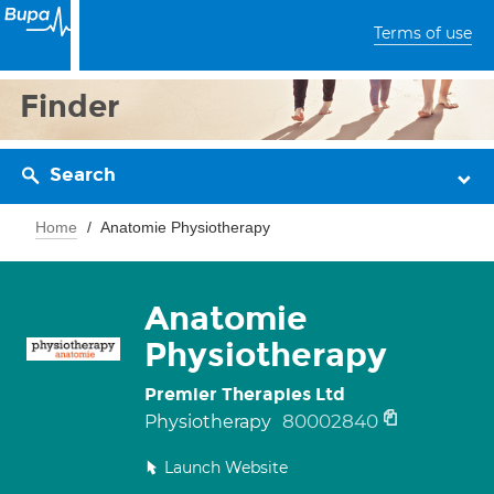
Terms of use
Finder
Search
Home
Anatomie Physiotherapy
Anatomie
Physiotherapy
Premier Therapies Ltd
80002840
Physiotherapy
Launch Website