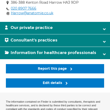
386-388 Kenton Road Harrow HA3 9DP
020 8907 7666
Harrow@anatomie.co.uk
Our private practice
Consultant's practices
Information for healthcare professionals
Report this page
Edit details
The information contained on Finder is submitted by consultants, therapists and
healthcare services, and is declared by these third parties to be correct and
compliant with the standards and codes of conduct specified by their relevant