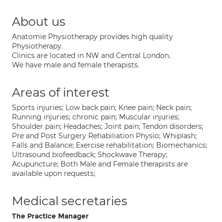
About us
Anatomie Physiotherapy provides high quality
Physiotherapy.
Clinics are located in NW and Central London.
We have male and female therapists.
Areas of interest
Sports injuries; Low back pain; Knee pain; Neck pain;
Running injuries; chronic pain; Muscular injuries;
Shoulder pain; Headaches; Joint pain; Tendon disorders;
Pre and Post Surgery Rehabiliation Physio; Whiplash;
Falls and Balance; Exercise rehabilitation; Biomechanics;
Ultrasound biofeedback; Shockwave Therapy;
Acupuncture; Both Male and Female therapists are
available upon requests;
Medical secretaries
The Practice Manager