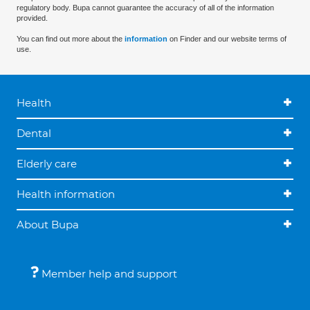
regulatory body. Bupa cannot guarantee the accuracy of all of the information
provided.
You can find out more about the
information
on Finder and our website terms of
use.
Health
Dental
Elderly care
Health information
About Bupa
Member help and support