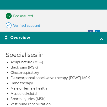
Fee assured
Verified account
Overview
Specialises in
Acupuncture (MSK)
Back pain (MSK)
Chest/respiratory
Extracorporeal shockwave therapy (ESWT) MSK
Hand therapy
Male or female health
Musculoskeletal
Sports injuries (MSK)
Vestibular rehabilitation