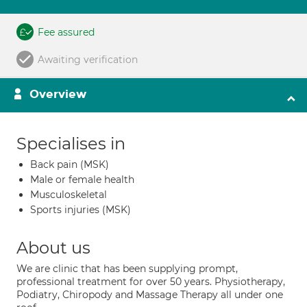
Fee assured
Awaiting verification
Overview
Specialises in
Back pain (MSK)
Male or female health
Musculoskeletal
Sports injuries (MSK)
About us
We are clinic that has been supplying prompt,
professional treatment for over 50 years. Physiotherapy,
Podiatry, Chiropody and Massage Therapy all under one