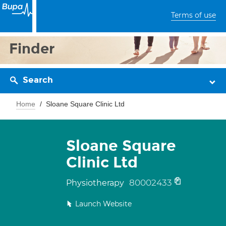
Terms of use
Finder
Search
Home
Sloane Square Clinic Ltd
Sloane Square
Clinic Ltd
80002433
Physiotherapy
Launch Website