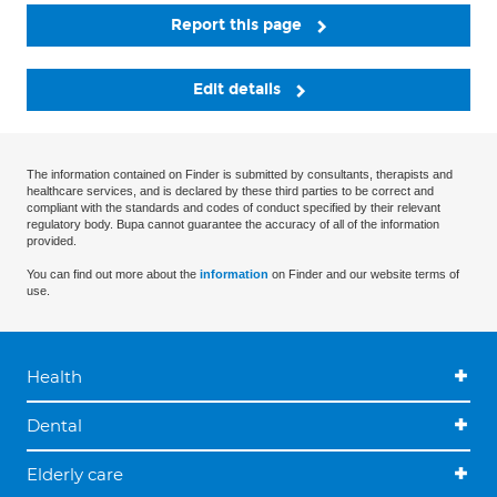
Report this page
Edit details
The information contained on Finder is submitted by consultants, therapists and
healthcare services, and is declared by these third parties to be correct and
compliant with the standards and codes of conduct specified by their relevant
regulatory body. Bupa cannot guarantee the accuracy of all of the information
provided.
You can find out more about the
information
on Finder and our website terms of
use.
Health
Dental
Elderly care