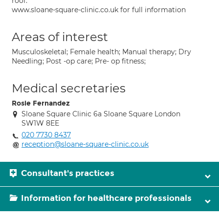
roof.
www.sloane-square-clinic.co.uk for full information
Areas of interest
Musculoskeletal; Female health; Manual therapy; Dry
Needling; Post -op care; Pre- op fitness;
Medical secretaries
Rosie Fernandez
Sloane Square Clinic 6a Sloane Square London
SW1W 8EE
020 7730 8437
reception@sloane-square-clinic.co.uk
Consultant's practices
Information for healthcare professionals