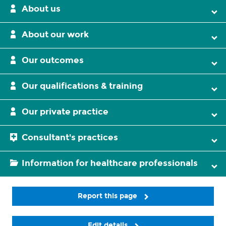
About us
About our work
Our outcomes
Our qualifications & training
Our private practice
Consultant's practices
Information for healthcare professionals
Report this page
Edit details