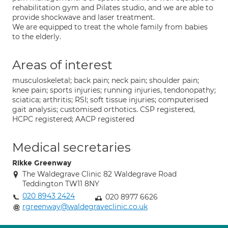
rehabilitation gym and Pilates studio, and we are able to
provide shockwave and laser treatment.
We are equipped to treat the whole family from babies
to the elderly.
Areas of interest
musculoskeletal; back pain; neck pain; shoulder pain;
knee pain; sports injuries; running injuries, tendonopathy;
sciatica; arthritis; RSI; soft tissue injuries; computerised
gait analysis; customised orthotics. CSP registered,
HCPC registered; AACP registered
Medical secretaries
Rikke Greenway
The Waldegrave Clinic 82 Waldegrave Road
Teddington TW11 8NY
020 8943 2424
020 8977 6626
rgreenway@waldegraveclinic.co.uk