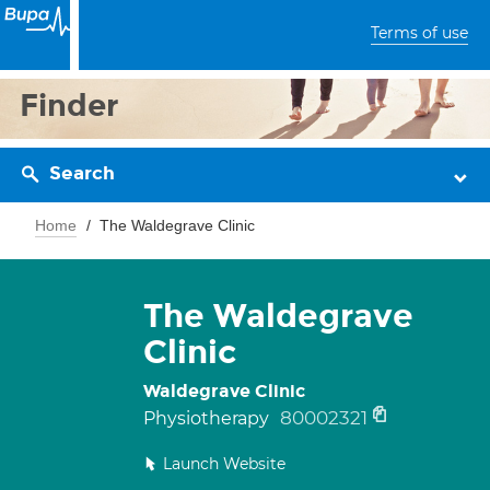
Terms of use
Finder
Search
Home
The Waldegrave Clinic
The Waldegrave
Clinic
Waldegrave Clinic
80002321
Physiotherapy
Launch Website