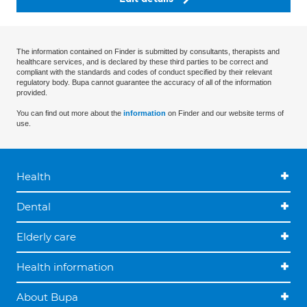
The information contained on Finder is submitted by consultants, therapists and
healthcare services, and is declared by these third parties to be correct and
compliant with the standards and codes of conduct specified by their relevant
regulatory body. Bupa cannot guarantee the accuracy of all of the information
provided.
You can find out more about the
information
on Finder and our website terms of
use.
Health
Dental
Elderly care
Health information
About Bupa