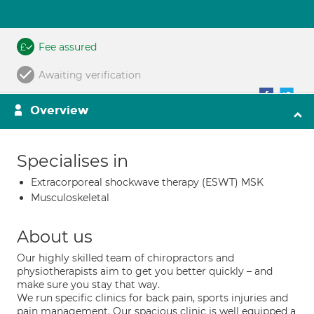
Fee assured
Awaiting verification
Overview
Specialises in
Extracorporeal shockwave therapy (ESWT) MSK
Musculoskeletal
About us
Our highly skilled team of chiropractors and
physiotherapists aim to get you better quickly – and
make sure you stay that way.
We run specific clinics for back pain, sports injuries and
pain management. Our spacious clinic is well equipped a