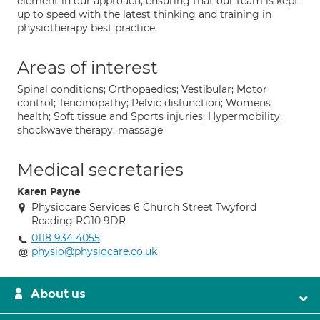
element in our approach, ensuring that our team is kept
up to speed with the latest thinking and training in
physiotherapy best practice.
Areas of interest
Spinal conditions; Orthopaedics; Vestibular; Motor
control; Tendinopathy; Pelvic disfunction; Womens
health; Soft tissue and Sports injuries; Hypermobility;
shockwave therapy; massage
Medical secretaries
Karen Payne
Physiocare Services 6 Church Street Twyford
Reading RG10 9DR
0118 934 4055
physio@physiocare.co.uk
About us