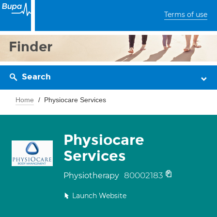
Terms of use
Finder
Search
Home
Physiocare Services
Physiocare
Services
80002183
Physiotherapy
Launch Website