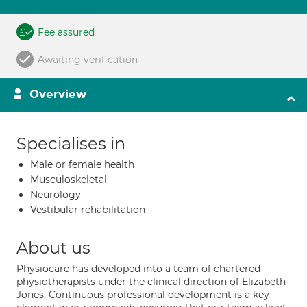
Fee assured
Awaiting verification
Overview
Specialises in
Male or female health
Musculoskeletal
Neurology
Vestibular rehabilitation
About us
Physiocare has developed into a team of chartered
physiotherapists under the clinical direction of Elizabeth
Jones. Continuous professional development is a key