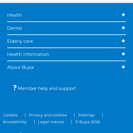
Health
Dental
Elderly care
Health information
About Bupa
Member help and support
Careers
Privacy and cookies
Sitemap
Accessibility
Legal notices
© Bupa 2026