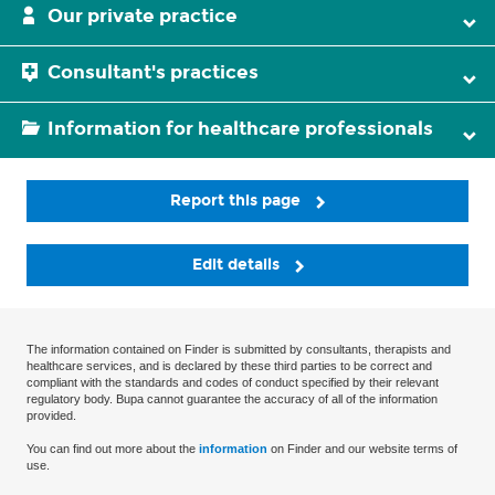
Our private practice
Consultant's practices
Information for healthcare professionals
Report this page
Edit details
The information contained on Finder is submitted by consultants, therapists and
healthcare services, and is declared by these third parties to be correct and
compliant with the standards and codes of conduct specified by their relevant
regulatory body. Bupa cannot guarantee the accuracy of all of the information
provided.
You can find out more about the
information
on Finder and our website terms of
use.