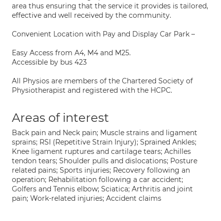
area thus ensuring that the service it provides is tailored,
effective and well received by the community.
Convenient Location with Pay and Display Car Park –
Easy Access from A4, M4 and M25.
Accessible by bus 423
All Physios are members of the Chartered Society of
Physiotherapist and registered with the HCPC.
Areas of interest
Back pain and Neck pain; Muscle strains and ligament
sprains; RSI (Repetitive Strain Injury); Sprained Ankles;
Knee ligament ruptures and cartilage tears; Achilles
tendon tears; Shoulder pulls and dislocations; Posture
related pains; Sports injuries; Recovery following an
operation; Rehabilitation following a car accident;
Golfers and Tennis elbow; Sciatica; Arthritis and joint
pain; Work-related injuries; Accident claims