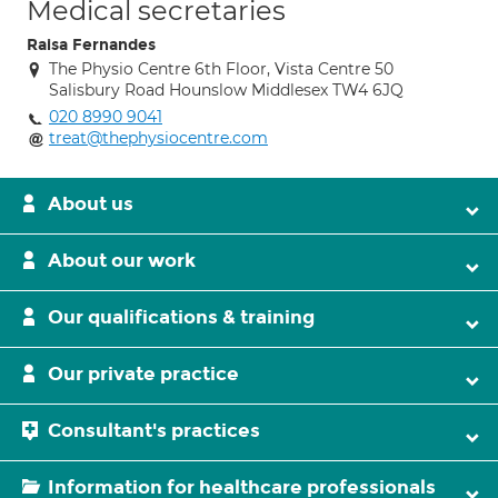
Medical secretaries
Raisa Fernandes
The Physio Centre 6th Floor, Vista Centre 50
Salisbury Road Hounslow Middlesex TW4 6JQ
020 8990 9041
treat@thephysiocentre.com
About us
About our work
Our qualifications & training
Our private practice
Consultant's practices
Information for healthcare professionals