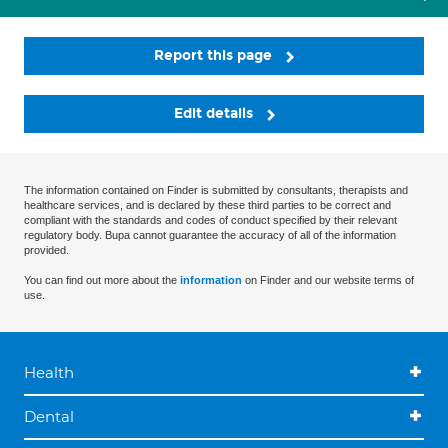
Report this page
Edit details
The information contained on Finder is submitted by consultants, therapists and
healthcare services, and is declared by these third parties to be correct and
compliant with the standards and codes of conduct specified by their relevant
regulatory body. Bupa cannot guarantee the accuracy of all of the information
provided.
You can find out more about the
information
on Finder and our website terms of
use.
Health
Dental