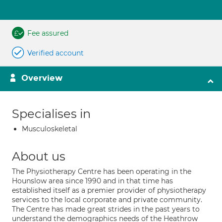
Fee assured
Verified account
Overview
Specialises in
Musculoskeletal
About us
The Physiotherapy Centre has been operating in the
Hounslow area since 1990 and in that time has
established itself as a premier provider of physiotherapy
services to the local corporate and private community.
The Centre has made great strides in the past years to
understand the demographics needs of the Heathrow