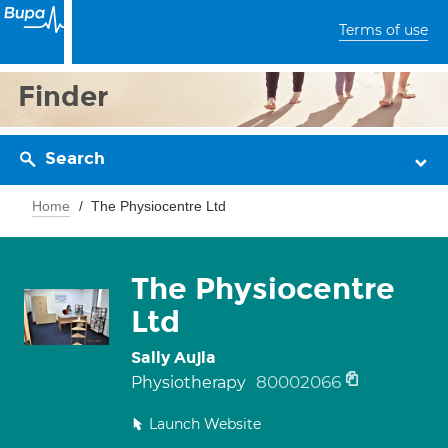
Terms of use
Finder
Search
Home
The Physiocentre Ltd
The Physiocentre
Ltd
Sally Aujla
80002066
Physiotherapy
Launch Website