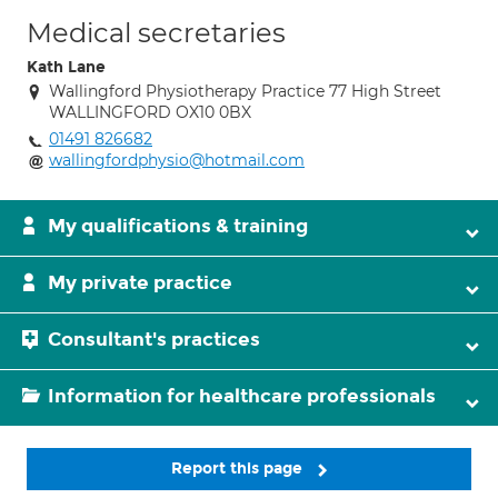
Medical secretaries
Kath Lane
Wallingford Physiotherapy Practice 77 High Street
WALLINGFORD OX10 0BX
01491 826682
wallingfordphysio@hotmail.com
My qualifications & training
My private practice
Consultant's practices
Information for healthcare professionals
Report this page