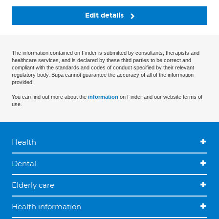
Edit details
The information contained on Finder is submitted by consultants, therapists and
healthcare services, and is declared by these third parties to be correct and
compliant with the standards and codes of conduct specified by their relevant
regulatory body. Bupa cannot guarantee the accuracy of all of the information
provided.
You can find out more about the
information
on Finder and our website terms of
use.
Health
Dental
Elderly care
Health information