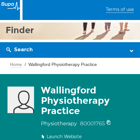
Terms of use
Finder
Search
Home
Wallingford Physiotherapy Practice
Wallingford
Physiotherapy
Practice
80001765
Physiotherapy
Launch Website