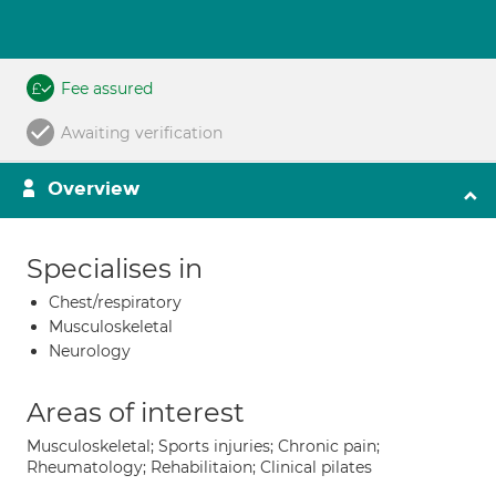
Fee assured
Awaiting verification
Overview
Specialises in
Chest/respiratory
Musculoskeletal
Neurology
Areas of interest
Musculoskeletal; Sports injuries; Chronic pain;
Rheumatology; Rehabilitaion; Clinical pilates