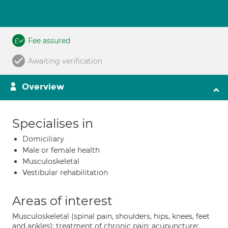
Fee assured
Awaiting verification
Overview
Specialises in
Domiciliary
Male or female health
Musculoskeletal
Vestibular rehabilitation
Areas of interest
Musculoskeletal (spinal pain, shoulders, hips, knees, feet
and ankles); treatment of chronic pain; acupuncture;