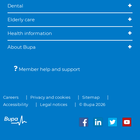
Dental
Elderly care
Health information
About Bupa
Member help and support
Careers
Privacy and cookies
Sitemap
Accessibility
Legal notices
© Bupa 2026