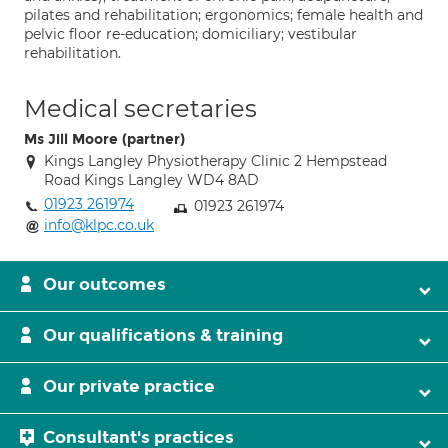
pilates and rehabilitation; ergonomics; female health and
pelvic floor re-education; domiciliary; vestibular
rehabilitation.
Medical secretaries
Ms Jill Moore (partner)
Kings Langley Physiotherapy Clinic 2 Hempstead
Road Kings Langley WD4 8AD
01923 261974
01923 261974
info@klpc.co.uk
Our outcomes
Our qualifications & training
Our private practice
Consultant's practices