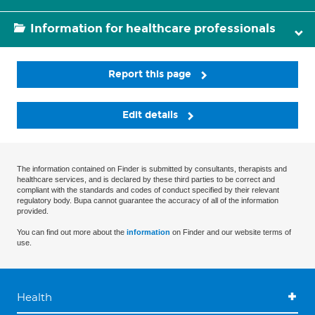
Information for healthcare professionals
Report this page
Edit details
The information contained on Finder is submitted by consultants, therapists and
healthcare services, and is declared by these third parties to be correct and
compliant with the standards and codes of conduct specified by their relevant
regulatory body. Bupa cannot guarantee the accuracy of all of the information
provided.
You can find out more about the
information
on Finder and our website terms of
use.
Health