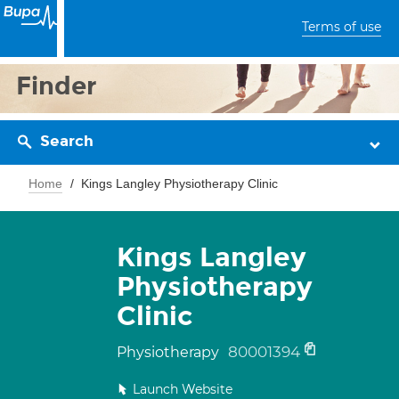
Terms of use
Finder
Search
Home
Kings Langley Physiotherapy Clinic
Kings Langley
Physiotherapy
Clinic
80001394
Physiotherapy
Launch Website