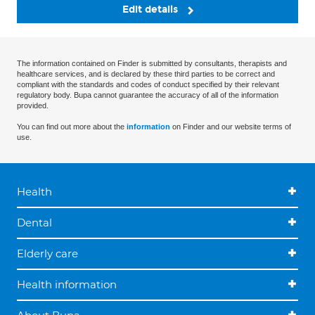
Edit details
The information contained on Finder is submitted by consultants, therapists and
healthcare services, and is declared by these third parties to be correct and
compliant with the standards and codes of conduct specified by their relevant
regulatory body. Bupa cannot guarantee the accuracy of all of the information
provided.
You can find out more about the
information
on Finder and our website terms of
use.
Health
Dental
Elderly care
Health information