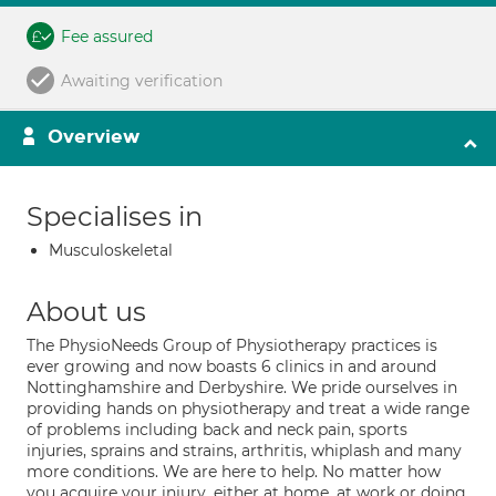
Fee assured
Awaiting verification
Overview
Specialises in
Musculoskeletal
About us
The PhysioNeeds Group of Physiotherapy practices is
ever growing and now boasts 6 clinics in and around
Nottinghamshire and Derbyshire. We pride ourselves in
providing hands on physiotherapy and treat a wide range
of problems including back and neck pain, sports
injuries, sprains and strains, arthritis, whiplash and many
more conditions. We are here to help. No matter how
you acquire your injury ,either at home, at work or doing