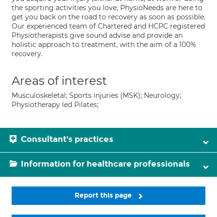
the sporting activities you love, PhysioNeeds are here to
get you back on the road to recovery as soon as possible.
Our experienced team of Chartered and HCPC registered
Physiotherapists give sound advise and provide an
holistic approach to treatment, with the aim of a 100%
recovery.
Areas of interest
Musculoskeletal; Sports injuries (MSK); Neurology;
Physiotherapy led Pilates;
Consultant's practices
Information for healthcare professionals
Report this page