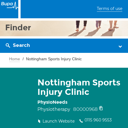
Terms of use
Finder
Search
Home
Nottingham Sports Injury Clinic
Nottingham Sports
Injury Clinic
PhysioNeeds
80000968
Physiotherapy
0115 960 9553
Launch Website