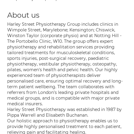
About us
Harley Street Physiotherapy Group includes clinics in
Wimpole Street, Marylebone; Kensington; Chiswick,
Winston Taylor (corporate physio) and at Notting Hill -
The Portobello Clinic, W10. The group offers expert
physiotherapy and rehabilitation services providing
tailored treatments for musculoskeletal conditions,
sports injuries, post-surgical recovery, paediatric
physiotherapy, vestibular physiotherapy, osteopathy,
pilates, women's health and pelvic health. Our highly
experienced team of physiotherapists deliver
personalised care, ensuring optimal recovery and long-
term patient wellbeing. The team collaborates with
referrers from London's leading private hospitals and
medical groups, and is compatible with major private
medical insurers.
Harley Street Physiotherapy was established in 1987 by
Pippa Warrell and Elisabeth Buchanan.
Our holistic approach to physiotherapy enables us to
provide highly personalised treatment to each patient,
relieving pain and facilitating healing.