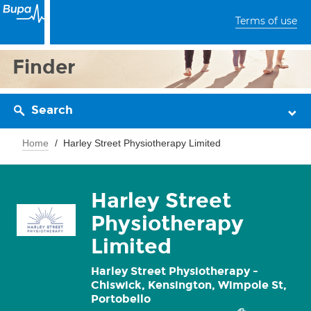
Terms of use
Finder
Search
Home
Harley Street Physiotherapy Limited
Harley Street
Physiotherapy
Limited
Harley Street Physiotherapy -
Chiswick, Kensington, Wimpole St,
Portobello