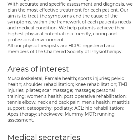
With accurate and specific assessment and diagnosis, we
plan the most effective treatment for each patient. Our
aim is to treat the symptoms and the cause of the
symptoms, within the framework of each patients needs
and medical condition. We help patients achieve their
highest physical potential in a friendly, caring and
professional environment.
All our physiotherapists are HCPC registered and
members of the Chartered Society of Physiotherapy.
Areas of interest
Musculoskeletal; Female health; sports injuries; pelvic
health; shoulder rehabilitation; knee rehabilitation; TMJ
injuries; pilates; scar massage; massage; personal
training; women's health; post operative rehabilitation;
tennis elbow; neck and back pain; men's health; mastitis
support; osteopathy; podiatry; ACL; hip rehabilitation;
Apos therapy; shockwave; Mummy MOT; running
assessment.
Medical secretaries