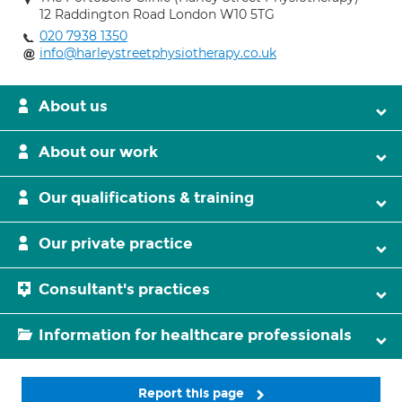
12 Raddington Road London W10 5TG
020 7938 1350
info@harleystreetphysiotherapy.co.uk
About us
About our work
Our qualifications & training
Our private practice
Consultant's practices
Information for healthcare professionals
Report this page