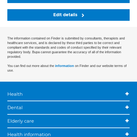
Edit details
The information contained on Finder is submitted by consultants, therapists and
healthcare services, and is declared by these third parties to be correct and
compliant with the standards and codes of conduct specified by their relevant
regulatory body. Bupa cannot guarantee the accuracy of all of the information
provided.
You can find out more about the
information
on Finder and our website terms of
use.
Health
Dental
Elderly care
Health information