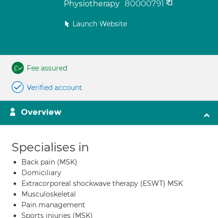
80000791
Physiotherapy
Launch Website
Fee assured
Verified account
Overview
Specialises in
Back pain (MSK)
Domiciliary
Extracorporeal shockwave therapy (ESWT) MSK
Musculoskeletal
Pain management
Sports injuries (MSK)