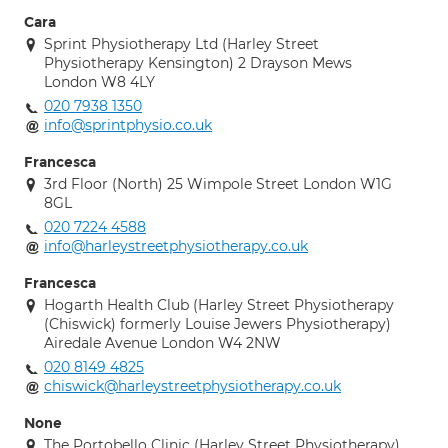
Cara
Sprint Physiotherapy Ltd (Harley Street
Physiotherapy Kensington) 2 Drayson Mews
London W8 4LY
020 7938 1350
info@sprintphysio.co.uk
Francesca
3rd Floor (North) 25 Wimpole Street London W1G
8GL
020 7224 4588
info@harleystreetphysiotherapy.co.uk
Francesca
Hogarth Health Club (Harley Street Physiotherapy
(Chiswick) formerly Louise Jewers Physiotherapy)
Airedale Avenue London W4 2NW
020 8149 4825
chiswick@harleystreetphysiotherapy.co.uk
None
The Portobello Clinic (Harley Street Physiotherapy)