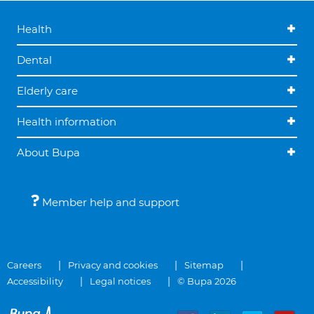
Health
Dental
Elderly care
Health information
About Bupa
Member help and support
Careers
Privacy and cookies
Sitemap
Accessibility
Legal notices
© Bupa 2026