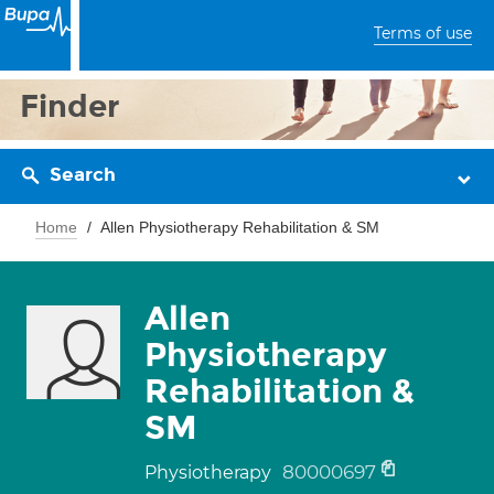
Terms of use
Finder
Search
Home
Allen Physiotherapy Rehabilitation & SM
Allen
Physiotherapy
Rehabilitation &
SM
80000697
Physiotherapy