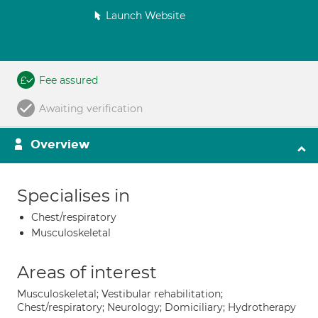
Launch Website
Fee assured
Awaiting verification
Overview
Specialises in
Chest/respiratory
Musculoskeletal
Areas of interest
Musculoskeletal; Vestibular rehabilitation;
Chest/respiratory; Neurology; Domiciliary; Hydrotherapy