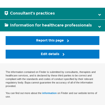
Consultant's practices
Information for healthcare professionals
Report this page
Edit details
The information contained on Finder is submitted by consultants, therapists and
healthcare services, and is declared by these third parties to be correct and
compliant with the standards and codes of conduct specified by their relevant
regulatory body. Bupa cannot guarantee the accuracy of all of the information
provided.
You can find out more about the
information
on Finder and our website terms of
use.