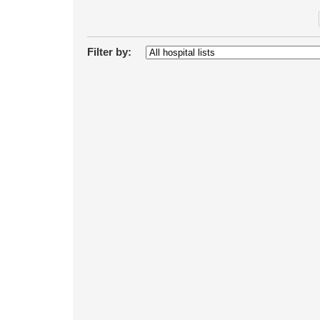
Filter by: