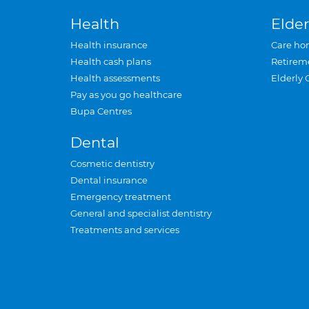
Health
Elder
Health insurance
Care ho
Health cash plans
Retirem
Health assessments
Elderly 
Pay as you go healthcare
Bupa Centres
Dental
Cosmetic dentistry
Dental insurance
Emergency treatment
General and specialist dentistry
Treatments and services