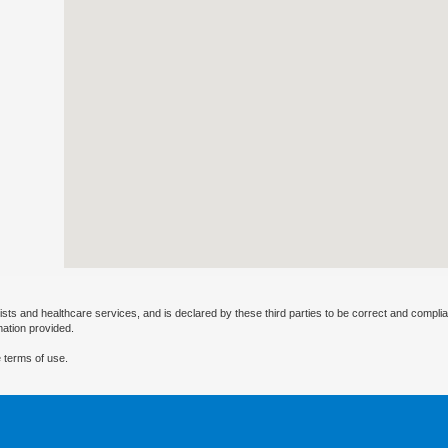
ists and healthcare services, and is declared by these third parties to be correct and complia
mation provided.
 terms of use.