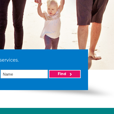
services.
Find