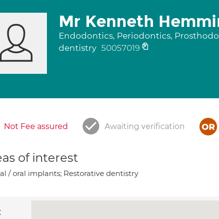
Mr Kenneth Hemmi
Endodontics, Periodontics, Prosthodon
dentistry
50057019
Not Fee assured
Awaiting verification
as of interest
l / oral implants; Restorative dentistry
c