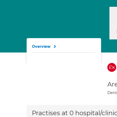
Overview
Are
Denta
Practises at 0 hospital/clini