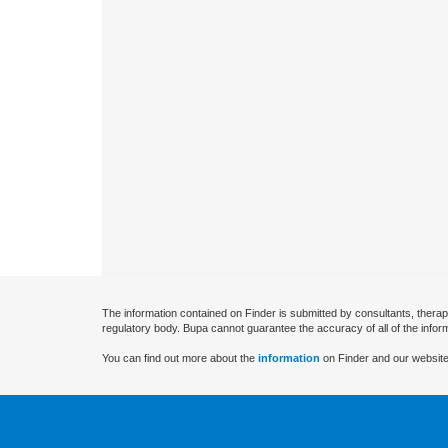
The information contained on Finder is submitted by consultants, therap
regulatory body. Bupa cannot guarantee the accuracy of all of the infor
You can find out more about the
information
on Finder and our website