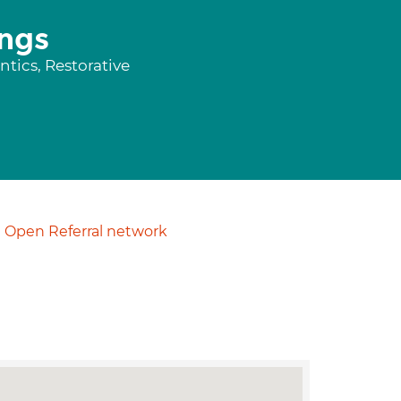
ngs
tics, Restorative
Open Referral network