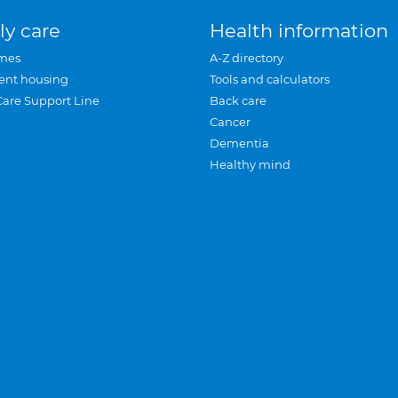
ly care
Health information
mes
A-Z directory
ent housing
Tools and calculators
Care Support Line
Back care
Cancer
Dementia
Healthy mind