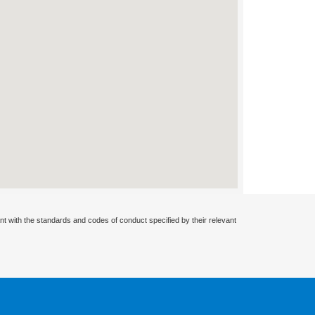
nt with the standards and codes of conduct specified by their relevant