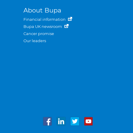
About Bupa
Financial information
Bupa UK newsroom
Cancer promise
Our leaders