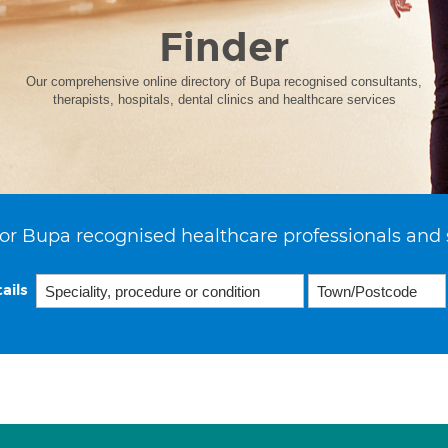
Finder
Our comprehensive online directory of Bupa recognised consultants,
therapists, hospitals, dental clinics and healthcare services
or Bupa recognised healthcare professionals and 
ails