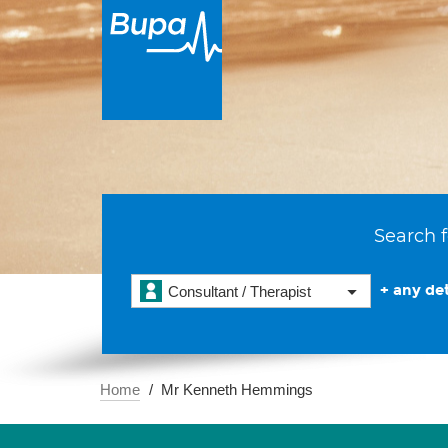
Search f
+ any det
Consultant / Therapist
Home
Mr Kenneth Hemmings