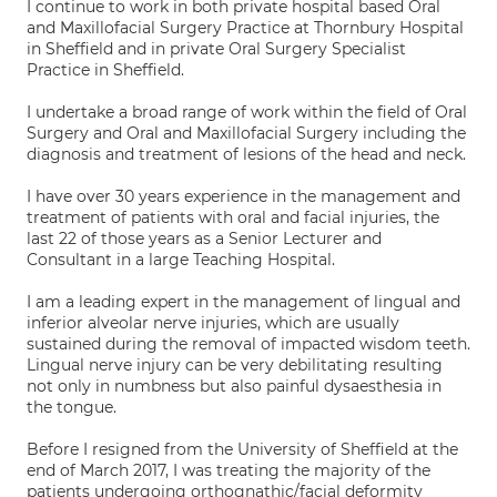
I continue to work in both private hospital based Oral
and Maxillofacial Surgery Practice at Thornbury Hospital
in Sheffield and in private Oral Surgery Specialist
Practice in Sheffield.
I undertake a broad range of work within the field of Oral
Surgery and Oral and Maxillofacial Surgery including the
diagnosis and treatment of lesions of the head and neck.
I have over 30 years experience in the management and
treatment of patients with oral and facial injuries, the
last 22 of those years as a Senior Lecturer and
Consultant in a large Teaching Hospital.
I am a leading expert in the management of lingual and
inferior alveolar nerve injuries, which are usually
sustained during the removal of impacted wisdom teeth.
Lingual nerve injury can be very debilitating resulting
not only in numbness but also painful dysaesthesia in
the tongue.
Before I resigned from the University of Sheffield at the
end of March 2017, I was treating the majority of the
patients undergoing orthognathic/facial deformity