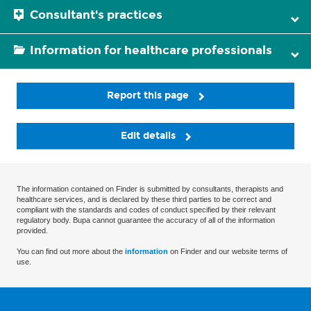
Consultant's practices
Information for healthcare professionals
Report this page
Edit details
The information contained on Finder is submitted by consultants, therapists and
healthcare services, and is declared by these third parties to be correct and
compliant with the standards and codes of conduct specified by their relevant
regulatory body. Bupa cannot guarantee the accuracy of all of the information
provided.
You can find out more about the
information
on Finder and our website terms of
use.