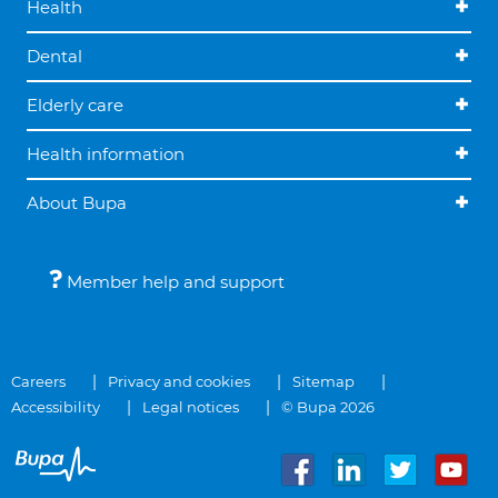
Health
Dental
Elderly care
Health information
About Bupa
Member help and support
Careers
Privacy and cookies
Sitemap
Accessibility
Legal notices
© Bupa 2026