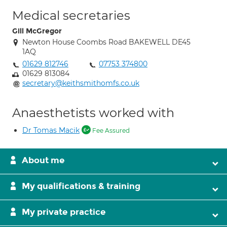
Medical secretaries
Gill McGregor
Newton House Coombs Road BAKEWELL DE45
1AQ
01629 812746
07753 374800
01629 813084
secretary@keithsmithomfs.co.uk
Anaesthetists worked with
Dr Tomas Macik
Fee Assured
About me
My qualifications & training
My private practice