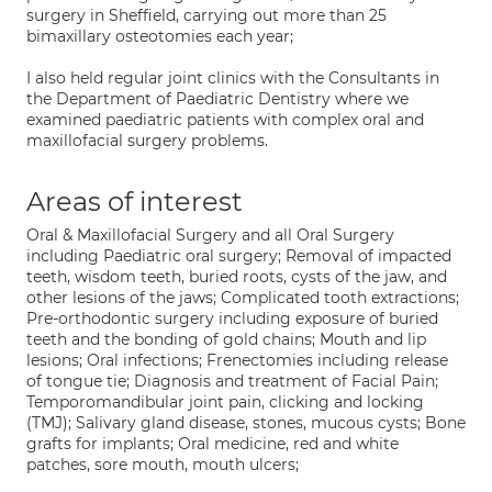
surgery in Sheffield, carrying out more than 25
bimaxillary osteotomies each year;
I also held regular joint clinics with the Consultants in
the Department of Paediatric Dentistry where we
examined paediatric patients with complex oral and
maxillofacial surgery problems.
Areas of interest
Oral & Maxillofacial Surgery and all Oral Surgery
including Paediatric oral surgery; Removal of impacted
teeth, wisdom teeth, buried roots, cysts of the jaw, and
other lesions of the jaws; Complicated tooth extractions;
Pre-orthodontic surgery including exposure of buried
teeth and the bonding of gold chains; Mouth and lip
lesions; Oral infections; Frenectomies including release
of tongue tie; Diagnosis and treatment of Facial Pain;
Temporomandibular joint pain, clicking and locking
(TMJ); Salivary gland disease, stones, mucous cysts; Bone
grafts for implants; Oral medicine, red and white
patches, sore mouth, mouth ulcers;