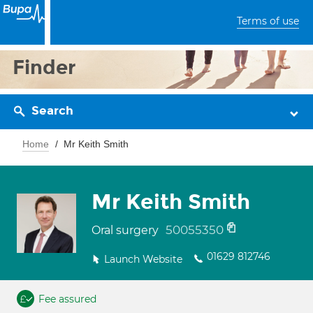
Terms of use
Finder
Search
Home
Mr Keith Smith
Mr Keith Smith
50055350
Oral surgery
01629 812746
Launch Website
Fee assured