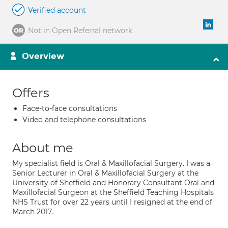
Verified account
Not in Open Referral network
Overview
Offers
Face-to-face consultations
Video and telephone consultations
About me
My specialist field is Oral & Maxillofacial Surgery. I was a
Senior Lecturer in Oral & Maxillofacial Surgery at the
University of Sheffield and Honorary Consultant Oral and
Maxillofacial Surgeon at the Sheffield Teaching Hospitals
NHS Trust for over 22 years until I resigned at the end of
March 2017.