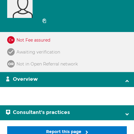
Not Fee assured
Awaiting verification
Not in Open Referral network
Overview
Consultant's practices
Report this page