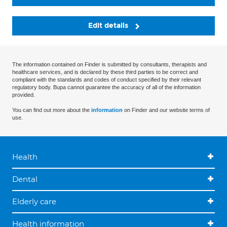
Edit details
The information contained on Finder is submitted by consultants, therapists and
healthcare services, and is declared by these third parties to be correct and
compliant with the standards and codes of conduct specified by their relevant
regulatory body. Bupa cannot guarantee the accuracy of all of the information
provided.
You can find out more about the
information
on Finder and our website terms of
use.
Health
Dental
Elderly care
Health information