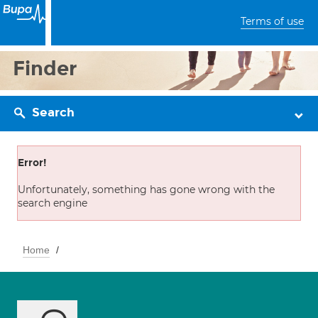
Terms of use
Finder
Search
Error!
Unfortunately, something has gone wrong with the
search engine
Home