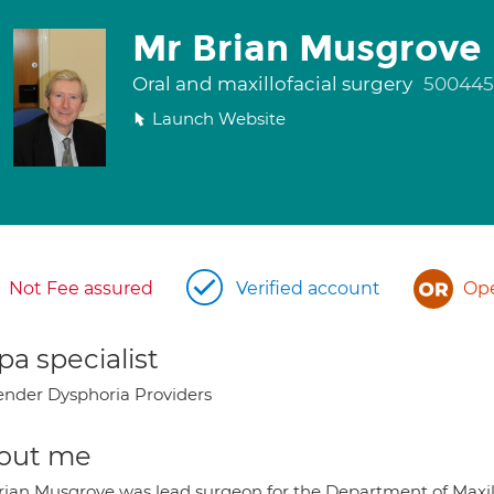
Mr Brian Musgrove
Oral and maxillofacial surgery
500445
Launch Website
Not Fee assured
Verified account
Ope
a specialist
nder Dysphoria Providers
out me
rian Musgrove was lead surgeon for the Department of Maxillo