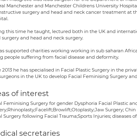
al Manchester and Manchester Childrens University Hospitals 
nstructive surgery and head and neck cancer treatment at th
tal.
ng this time he taught, lectured both in the UK and internat
al surgery and head and neck surgery.
as supported charities working working in sub saharan Africa,
g people suffering from facial disease and deformity.
 2013 he has specialised in Facial Plastic Surgery in the pri
 surgeons in the UK to develop Facial Feminising Surgery and 
as of interest
al Feminising Surgery for gender Dysphoria Facial Plastic a
ery;Rhinoplasty;Facelift;Browlift;Otoplasty;Jaw Surgery; Chi
l Surgery following Facial Trauma;Sports Injuries; diseases o
ical secretaries