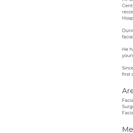
Centr
reco
Hospi
Duri
faci
He h
youn
Since
first
Are
Faci
Surg
Facia
Med