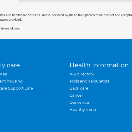
ists and healthcare services, and is declared by these third parties to be correct and complia
mation provided.
 terms of use.
ly care
Health information
mes
A-Z directory
ent housing
Tools and calculators
Care Support Line
Back care
Cancer
Dementia
Healthy mind