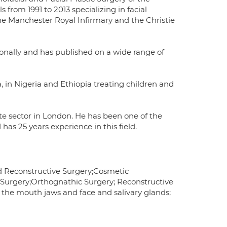
from 1991 to 2013 specializing in facial
e Manchester Royal Infirmary and the Christie
ionally and has published on a wide range of
 in Nigeria and Ethiopia treating children and
vate sector in London. He has been one of the
has 25 years experience in this field.
nd Reconstructive Surgery;Cosmetic
n Surgery;Orthognathic Surgery; Reconstructive
f the mouth jaws and face and salivary glands;