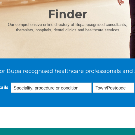
Finder
Our comprehensive online directory of Bupa recognised consultants,
therapists, hospitals, dental clinics and healthcare services
or Bupa recognised healthcare professionals and 
ails