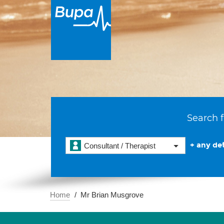
Search f
+ any det
Consultant / Therapist
Home
Mr Brian Musgrove