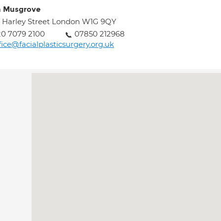
n Musgrove
 Harley Street London W1G 9QY
0 7079 2100
07850 212968
fice@facialplasticsurgery.org.uk