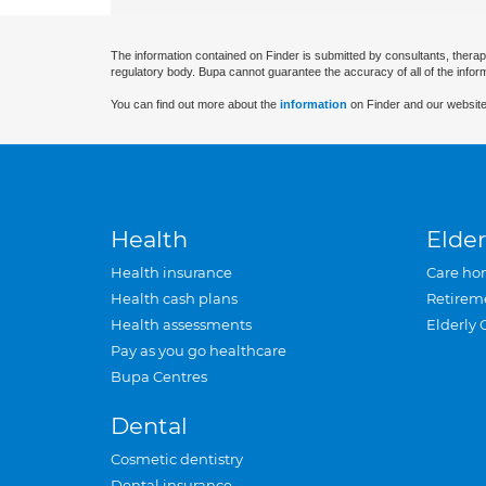
The information contained on Finder is submitted by consultants, therap
regulatory body. Bupa cannot guarantee the accuracy of all of the infor
You can find out more about the
information
on Finder and our website
Health
Elder
Health insurance
Care ho
Health cash plans
Retirem
Health assessments
Elderly 
Pay as you go healthcare
Bupa Centres
Dental
Cosmetic dentistry
Dental insurance