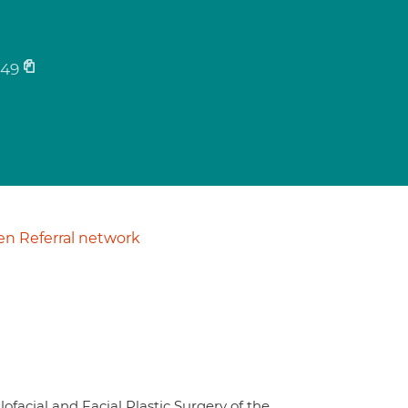
49
n Referral network
facial and Facial Plastic Surgery of the