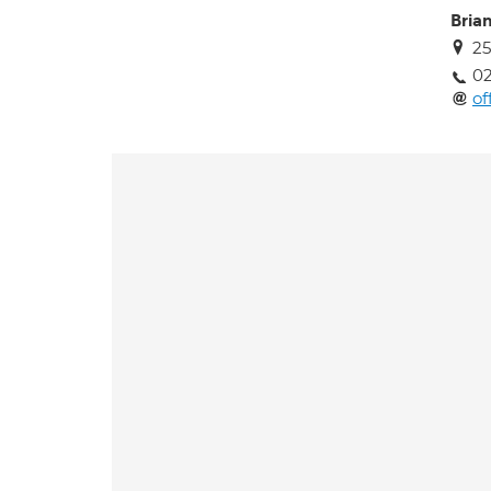
Bria
25
02
of