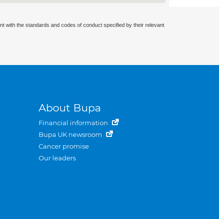
nt with the standards and codes of conduct specified by their relevant
About Bupa
Financial information
Bupa UK newsroom
Cancer promise
Our leaders