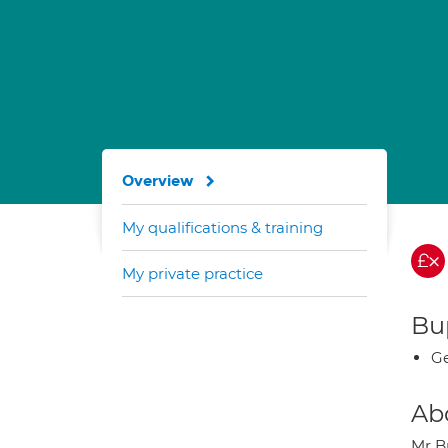
Overview
My qualifications & training
My private practice
Bup
Ge
Ab
Mr B