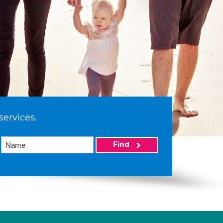
services.
Find