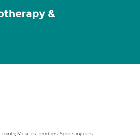
iotherapy &
oints; Muscles; Tendons; Sports injuries