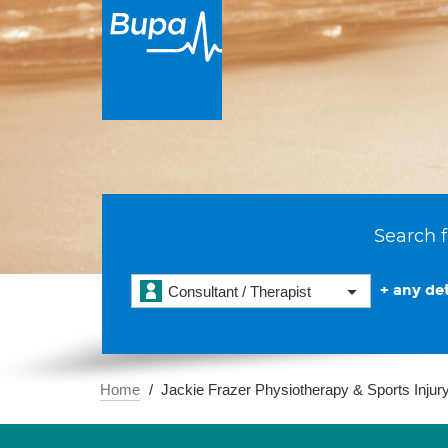
Search f
+ any det
Consultant / Therapist
Home
Jackie Frazer Physiotherapy & Sports Injury