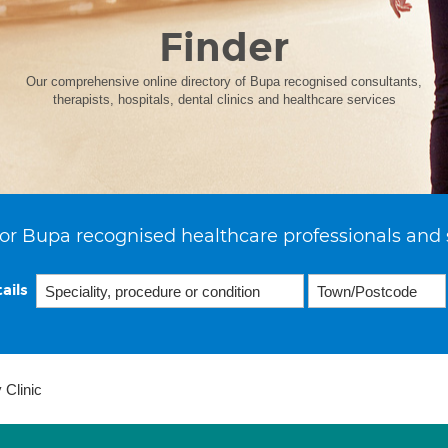
Finder
Our comprehensive online directory of Bupa recognised consultants,
therapists, hospitals, dental clinics and healthcare services
or Bupa recognised healthcare professionals and 
ails
 Clinic