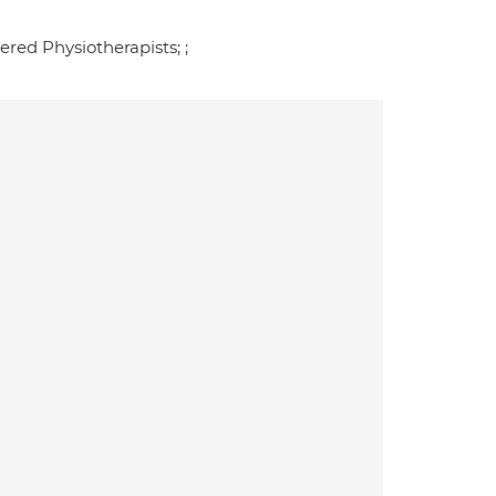
red Physiotherapists; ;