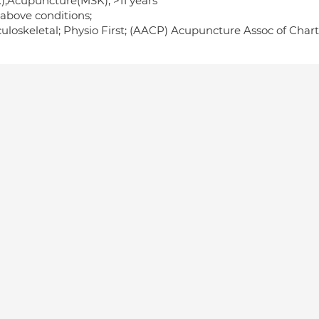
);Acupuncture(MSK); >11 years
 above conditions;
uloskeletal; Physio First; (AACP) Acupuncture Assoc of Charte