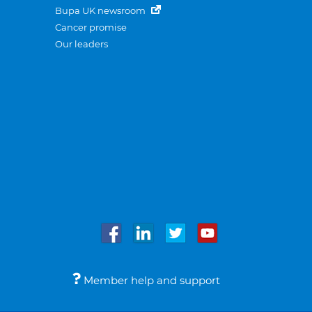
Bupa UK newsroom
Cancer promise
Our leaders
Member help and support