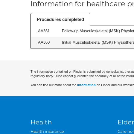
Information for healthcare pr
Procedures completed
AA361
Follow-up Musculoskeletal (MSK) Physiot
AA360
Initial Musculoskeletal (MSK) Physiother
The information contained on Finder is submitted by consultants, therap
regulatory body. Bupa cannot guarantee the accuracy of all of the infor
You can find out more about the
information
on Finder and our website
Health
Elder
Health insurance
Care ho