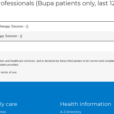
ofessionals (Bupa patients only, last 
herapy Session - (
)
apy Session - (
)
ists and healthcare services, and is declared by these third parties to be correct and complia
mation provided.
 terms of use.
ly care
Health information
mes
A-Z directory