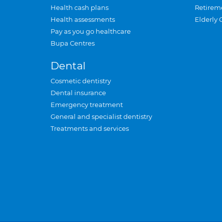
Health cash plans
Retirem
Health assessments
Elderly 
Pay as you go healthcare
Bupa Centres
Dental
Cosmetic dentistry
Dental insurance
Emergency treatment
General and specialist dentistry
Treatments and services