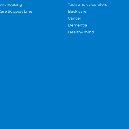
ent housing
Tools and calculators
Care Support Line
Back care
Cancer
Dementia
Healthy mind