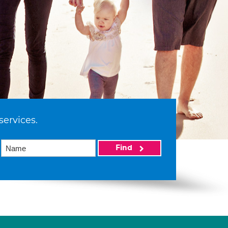
services.
Find