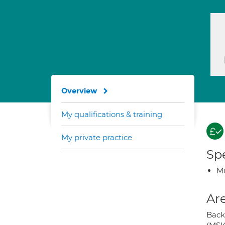
Overview
My qualifications & training
My private practice
Spe
Mu
Are
Back