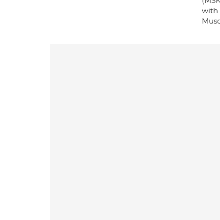
(MSK
with
Musc