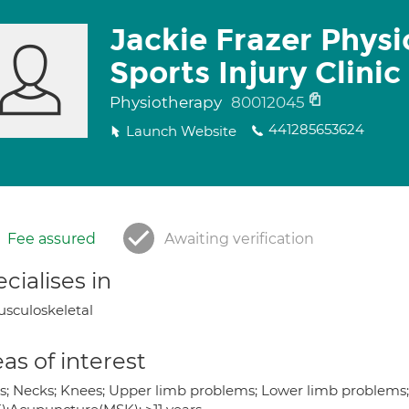
Jackie Frazer Phys
Sports Injury Clinic
Physiotherapy
80012045
441285653624
Launch Website
Fee assured
Awaiting verification
cialises in
sculoskeletal
as of interest
s; Necks; Knees; Upper limb problems; Lower limb problems; J