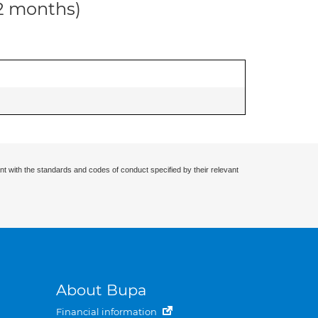
12 months)
nt with the standards and codes of conduct specified by their relevant
About Bupa
Financial information