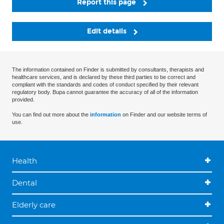
Report this page
Edit details
The information contained on Finder is submitted by consultants, therapists and
healthcare services, and is declared by these third parties to be correct and
compliant with the standards and codes of conduct specified by their relevant
regulatory body. Bupa cannot guarantee the accuracy of all of the information
provided.
You can find out more about the
information
on Finder and our website terms of
use.
Health
Dental
Elderly care