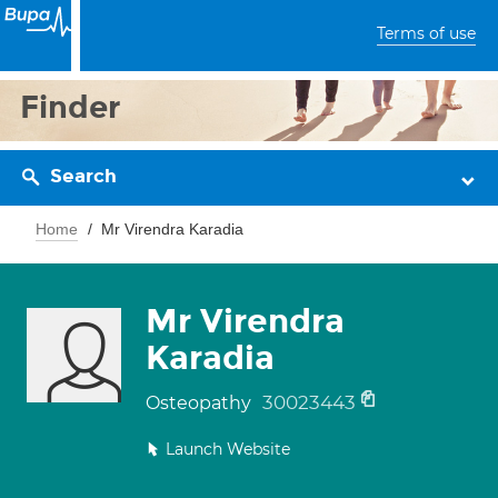
Terms of use
Finder
Search
Home
Mr Virendra Karadia
Mr Virendra
Karadia
30023443
Osteopathy
Launch Website