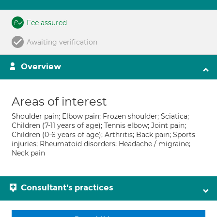
Fee assured
Awaiting verification
Overview
Areas of interest
Shoulder pain; Elbow pain; Frozen shoulder; Sciatica;
Children (7-11 years of age); Tennis elbow; Joint pain;
Children (0-6 years of age); Arthritis; Back pain; Sports
injuries; Rheumatoid disorders; Headache / migraine;
Neck pain
Consultant's practices