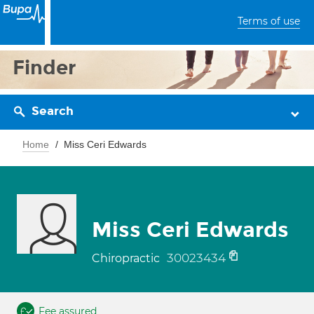
Terms of use
Finder
Search
Home
Miss Ceri Edwards
Miss Ceri Edwards
30023434
Chiropractic
Fee assured