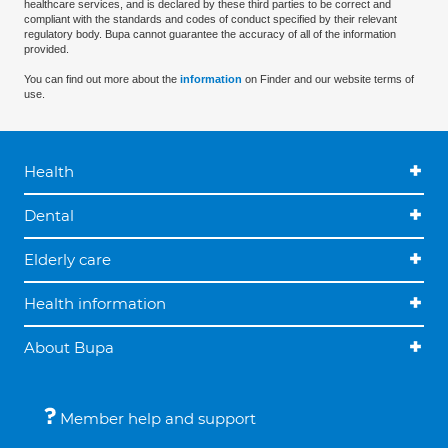
healthcare services, and is declared by these third parties to be correct and
compliant with the standards and codes of conduct specified by their relevant
regulatory body. Bupa cannot guarantee the accuracy of all of the information
provided.
You can find out more about the
information
on Finder and our website terms of
use.
Health
Dental
Elderly care
Health information
About Bupa
Member help and support