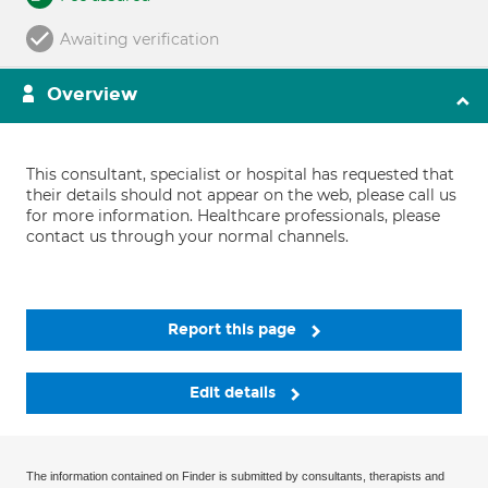
Awaiting verification
Overview
This consultant, specialist or hospital has requested that
their details should not appear on the web, please call us
for more information. Healthcare professionals, please
contact us through your normal channels.
Report this page
Edit details
The information contained on Finder is submitted by consultants, therapists and