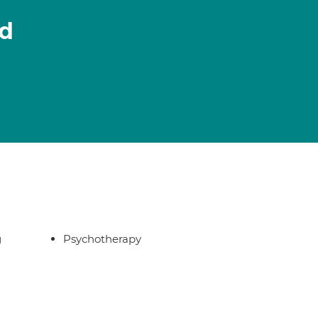
ld
g
Psychotherapy