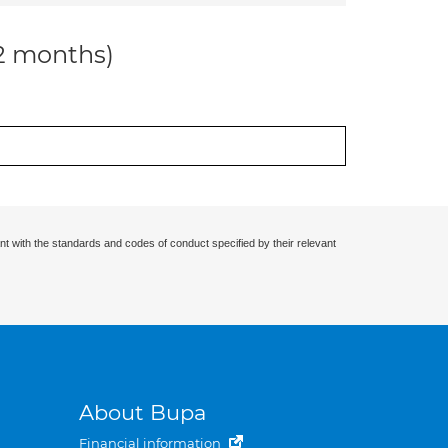
12 months)
nt with the standards and codes of conduct specified by their relevant
About Bupa
Financial information