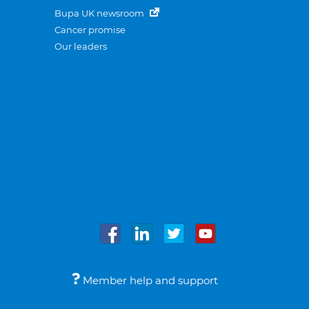
Bupa UK newsroom
Cancer promise
Our leaders
Member help and support