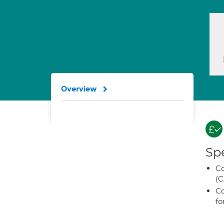
Overview
Spe
Co
(C
Co
fo