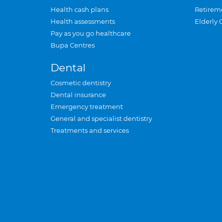
Health cash plans
Retirem
Health assessments
Elderly 
Pay as you go healthcare
Bupa Centres
Dental
Cosmetic dentistry
Dental insurance
Emergency treatment
General and specialist dentistry
Treatments and services