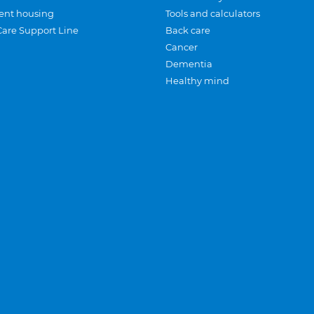
ent housing
Tools and calculators
Care Support Line
Back care
Cancer
Dementia
Healthy mind