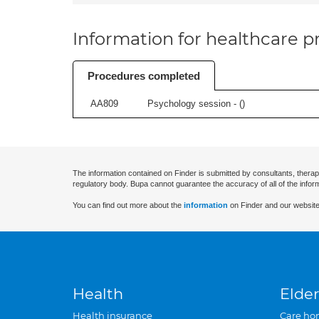
Information for healthcare pr
Procedures completed
AA809
Psychology session - (
)
The information contained on Finder is submitted by consultants, therap
regulatory body. Bupa cannot guarantee the accuracy of all of the infor
You can find out more about the
information
on Finder and our website
Health
Elder
Health insurance
Care ho