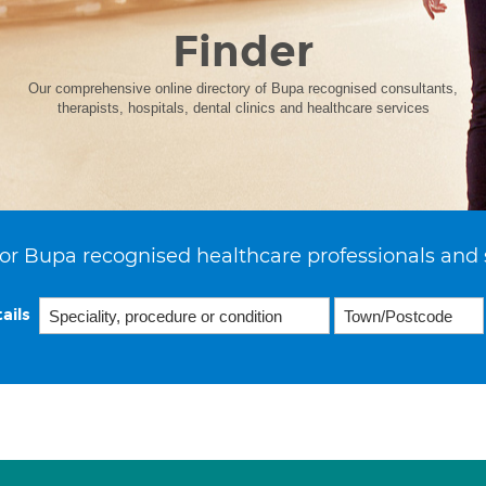
Finder
Our comprehensive online directory of Bupa recognised consultants,
therapists, hospitals, dental clinics and healthcare services
or Bupa recognised healthcare professionals and 
ails