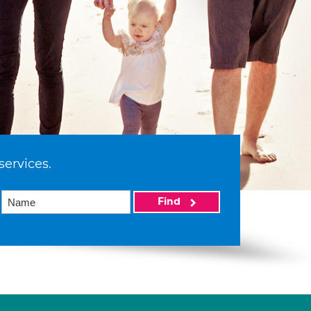
services.
Find