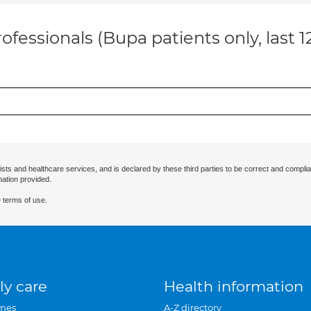
ofessionals (Bupa patients only, last 
ists and healthcare services, and is declared by these third parties to be correct and complia
mation provided.
 terms of use.
ly care
Health information
mes
A-Z directory