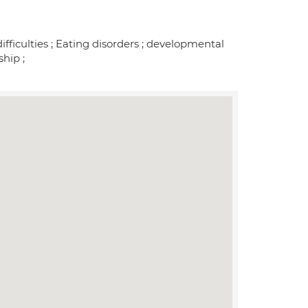
ifficulties ; Eating disorders ; developmental
ship ;