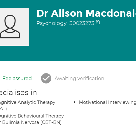
Dr Alison Macdona
Psychology
30023273
Fee assured
Awaiting verification
cialises in
gnitive Analytic Therapy
Motivational Interviewin
AT)
gnitive Behavioural Therapy
r Bulimia Nervosa (CBT-BN)