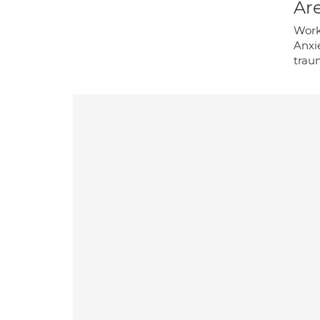
Are
Work
Anxie
traum