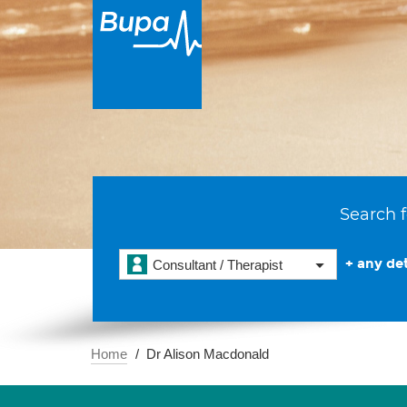
Search f
+ any det
Consultant / Therapist
Home
Dr Alison Macdonald