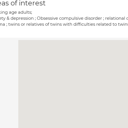
as of interest
ing age adults;
ty & depression ; Obsessive compulsive disorder ; relational d
a ; twins or relatives of twins with difficulties related to twin