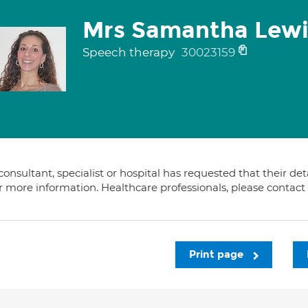
Mrs Samantha Lewi
Speech therapy
30023159
consultant, specialist or hospital has requested that their de
or more information. Healthcare professionals, please contac
Print page