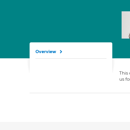
Overview
This 
us f