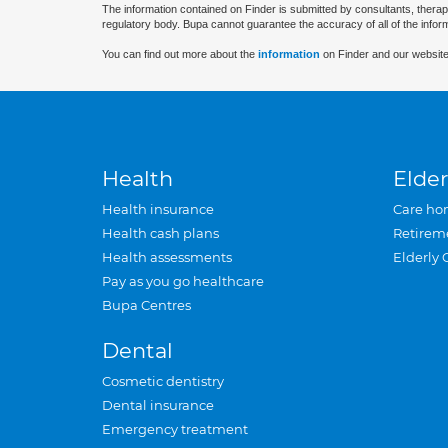
The information contained on Finder is submitted by consultants, therap
regulatory body. Bupa cannot guarantee the accuracy of all of the infor
You can find out more about the
information
on Finder and our website
Health
Elder
Health insurance
Care ho
Health cash plans
Retirem
Health assessments
Elderly 
Pay as you go healthcare
Bupa Centres
Dental
Cosmetic dentistry
Dental insurance
Emergency treatment