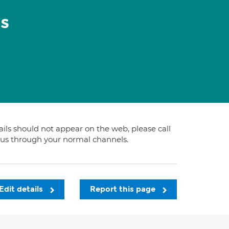
s
tails should not appear on the web, please call
t us through your normal channels.
Edit details
Report this page