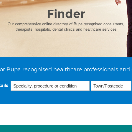
Finder
Our comprehensive online directory of Bupa recognised consultants,
therapists, hospitals, dental clinics and healthcare services
or Bupa recognised healthcare professionals and 
ails