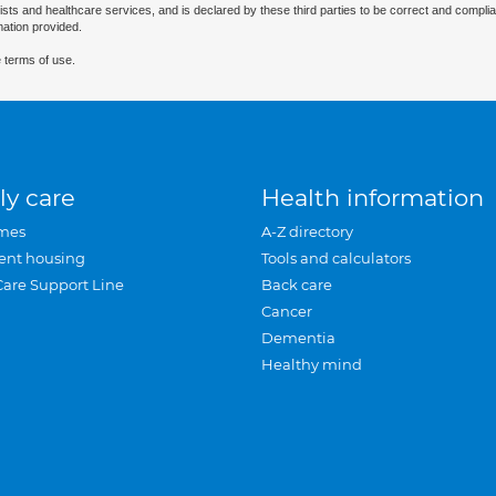
ists and healthcare services, and is declared by these third parties to be correct and complia
mation provided.
 terms of use.
ly care
Health information
mes
A-Z directory
ent housing
Tools and calculators
Care Support Line
Back care
Cancer
Dementia
Healthy mind