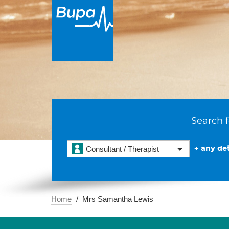
Search f
+ any det
Consultant / Therapist
Home
Mrs Samantha Lewis