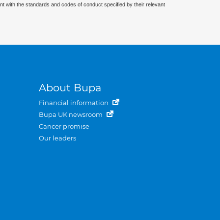
nt with the standards and codes of conduct specified by their relevant
About Bupa
Financial information
Bupa UK newsroom
Cancer promise
Our leaders