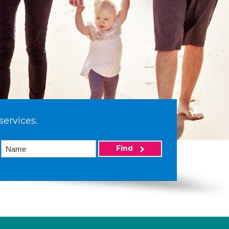
services.
Find