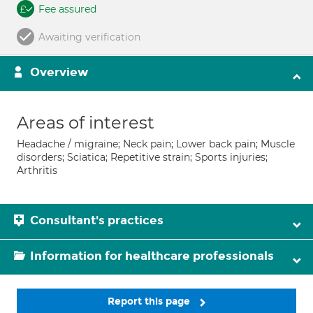
Fee assured
Awaiting verification
Overview
Areas of interest
Headache / migraine; Neck pain; Lower back pain; Muscle
disorders; Sciatica; Repetitive strain; Sports injuries;
Arthritis
Consultant's practices
Information for healthcare professionals
Report this page