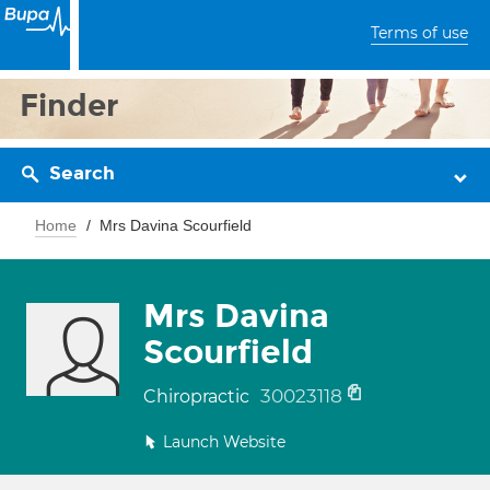
Terms of use
Finder
Search
Home
Mrs Davina Scourfield
Mrs Davina
Scourfield
30023118
Chiropractic
Launch Website