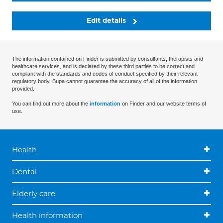
Edit details
The information contained on Finder is submitted by consultants, therapists and
healthcare services, and is declared by these third parties to be correct and
compliant with the standards and codes of conduct specified by their relevant
regulatory body. Bupa cannot guarantee the accuracy of all of the information
provided.
You can find out more about the
information
on Finder and our website terms of
use.
Health
Dental
Elderly care
Health information