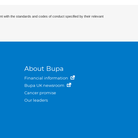
nt with the standards and codes of conduct specified by their relevant
About Bupa
Financial information
Bupa UK newsroom
Cancer promise
Our leaders