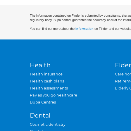
The information contained on Finder is submitted by consultants, therap
regulatory body. Bupa cannot guarantee the accuracy of all of the infor
You can find out more about the
information
on Finder and our website
Health
Elder
Health insurance
Care ho
Health cash plans
Retirem
Health assessments
Elderly 
Pay as you go healthcare
Bupa Centres
Dental
Cosmetic dentistry