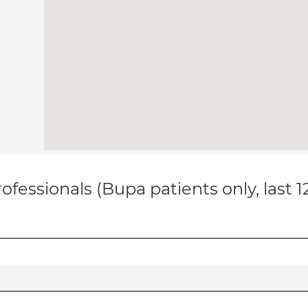
ofessionals (Bupa patients only, last 