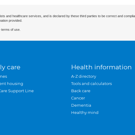
ists and healthcare services, and is declared by these third parties to be correct and complia
mation provided.
 terms of use.
ly care
Health information
mes
A-Z directory
ent housing
Tools and calculators
Care Support Line
Back care
Cancer
Dementia
Healthy mind