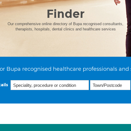
Finder
Our comprehensive online directory of Bupa recognised consultants,
therapists, hospitals, dental clinics and healthcare services
or Bupa recognised healthcare professionals and 
ails