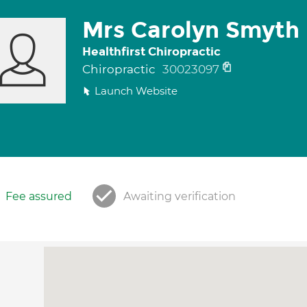
Mrs Carolyn Smyth
Healthfirst Chiropractic
Chiropractic
30023097
Launch Website
Fee assured
Awaiting verification