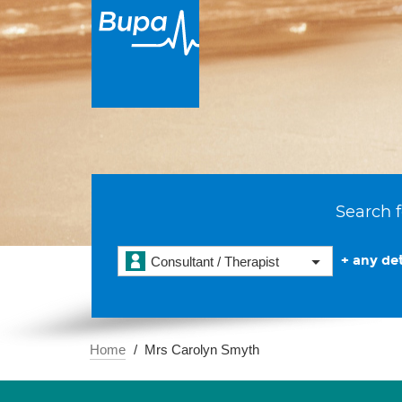
Search f
+ any det
Consultant / Therapist
Home
Mrs Carolyn Smyth