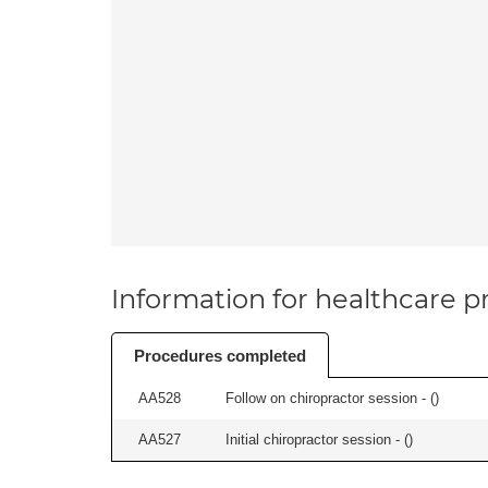
Information for healthcare pr
Procedures completed
AA528
Follow on chiropractor session - (
)
AA527
Initial chiropractor session - (
)