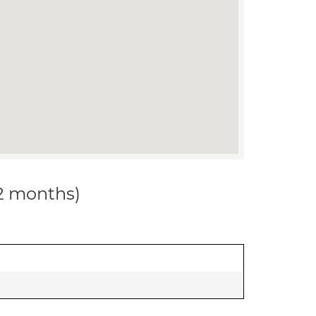
12 months)