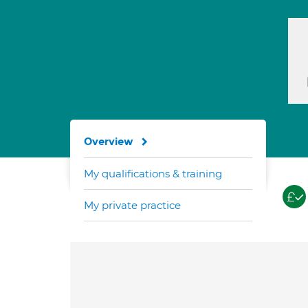
Overview
My qualifications & training
My private practice