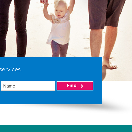
services.
Find