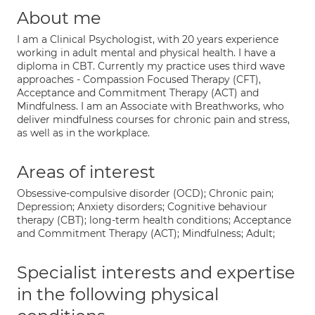
About me
I am a Clinical Psychologist, with 20 years experience
working in adult mental and physical health. I have a
diploma in CBT. Currently my practice uses third wave
approaches - Compassion Focused Therapy (CFT),
Acceptance and Commitment Therapy (ACT) and
Mindfulness. I am an Associate with Breathworks, who
deliver mindfulness courses for chronic pain and stress,
as well as in the workplace.
Areas of interest
Obsessive-compulsive disorder (OCD); Chronic pain;
Depression; Anxiety disorders; Cognitive behaviour
therapy (CBT); long-term health conditions; Acceptance
and Commitment Therapy (ACT); Mindfulness; Adult;
Specialist interests and expertise
in the following physical