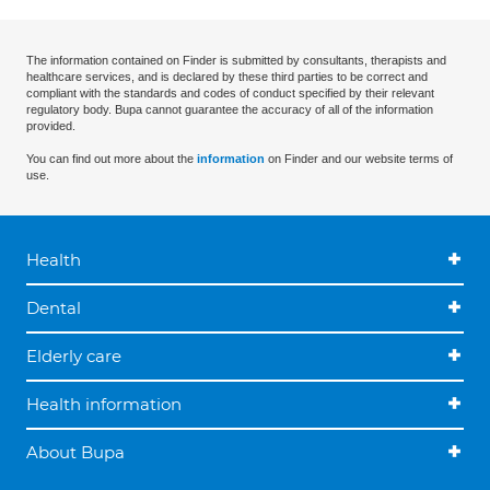
The information contained on Finder is submitted by consultants, therapists and
healthcare services, and is declared by these third parties to be correct and
compliant with the standards and codes of conduct specified by their relevant
regulatory body. Bupa cannot guarantee the accuracy of all of the information
provided.
You can find out more about the
information
on Finder and our website terms of
use.
Health
Dental
Elderly care
Health information
About Bupa