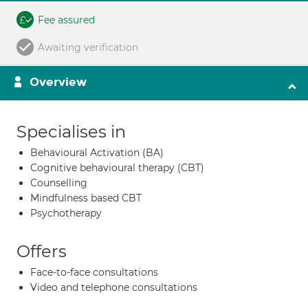
Fee assured
Awaiting verification
Overview
Specialises in
Behavioural Activation (BA)
Cognitive behavioural therapy (CBT)
Counselling
Mindfulness based CBT
Psychotherapy
Offers
Face-to-face consultations
Video and telephone consultations