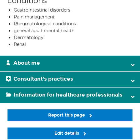
conditions
Gastrointestinal disorders
Pain management
Rheumatological conditions
general adult mental health
Dermatology
Renal
About me
Consultant's practices
Information for healthcare professionals
Report this page
Edit details