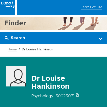
Terms of use
Finder
Search
Home
Dr Louise Hankinson
Dr Louise
Hankinson
30023071
Psychology