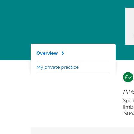
Overview
My private practice
Are
Spor
limb 
1984.