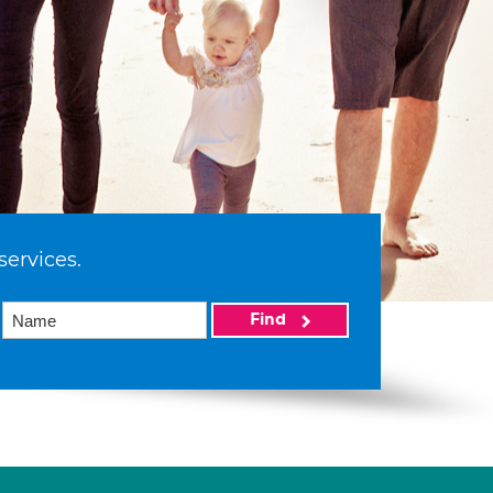
services.
Find