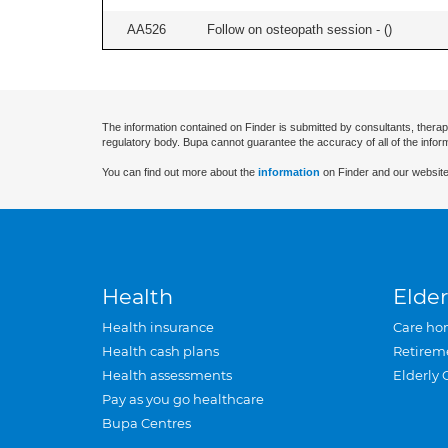
AA526
Follow on osteopath session - (
)
The information contained on Finder is submitted by consultants, therap
regulatory body. Bupa cannot guarantee the accuracy of all of the infor
You can find out more about the
information
on Finder and our website
Health
Elder
Health insurance
Care ho
Health cash plans
Retirem
Health assessments
Elderly 
Pay as you go healthcare
Bupa Centres