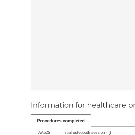
Information for healthcare pr
Procedures completed
AA525
Initial osteopath session - (
)