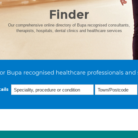
Finder
Our comprehensive online directory of Bupa recognised consultants,
therapists, hospitals, dental clinics and healthcare services
or Bupa recognised healthcare professionals and 
ails