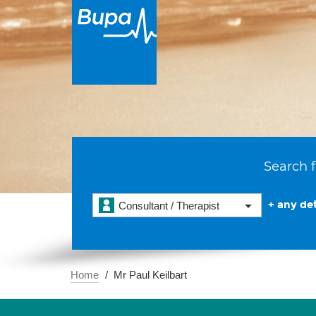
Search f
+ any det
Consultant / Therapist
Home
Mr Paul Keilbart