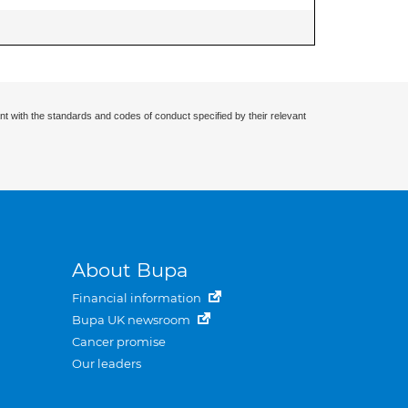
nt with the standards and codes of conduct specified by their relevant
About Bupa
Financial information
Bupa UK newsroom
Cancer promise
Our leaders