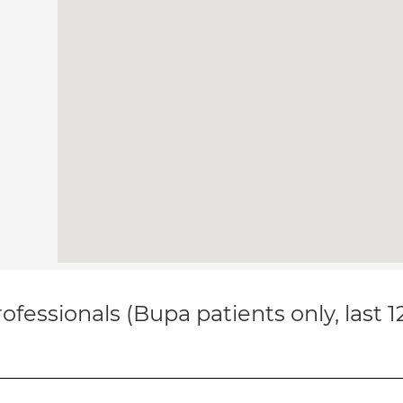
ofessionals (Bupa patients only, last 