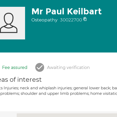
Mr Paul Keilbart
Osteopathy
30022700
Fee assured
Awaiting verification
as of interest
ts Injuries; neck and whiplash injuries; general lower back;
problems; shoulder and upper limb problems; home visitation a