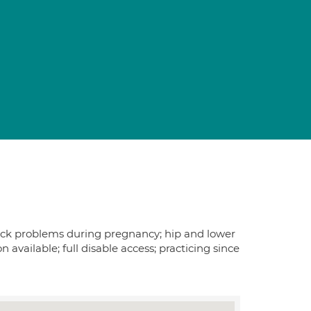
 back problems during pregnancy; hip and lower
vailable; full disable access; practicing since