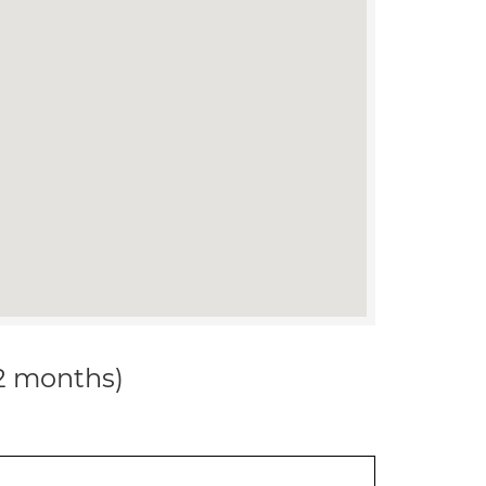
12 months)