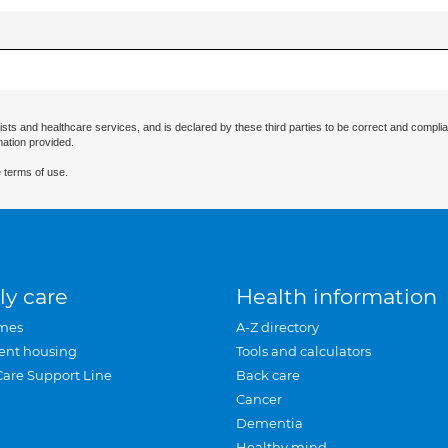
ists and healthcare services, and is declared by these third parties to be correct and complia
mation provided.
 terms of use.
ly care
Health information
mes
A-Z directory
ent housing
Tools and calculators
Care Support Line
Back care
Cancer
Dementia
Healthy mind