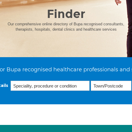
Finder
Our comprehensive online directory of Bupa recognised consultants,
therapists, hospitals, dental clinics and healthcare services
or Bupa recognised healthcare professionals and 
ails