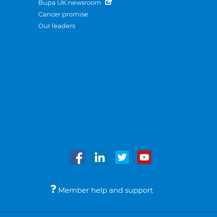
Bupa UK newsroom
Cancer promise
Our leaders
Member help and support