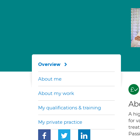
Overview
About me
About my work
Ab
My qualifications & training
A hi
for 
My private practice
trea
Pass