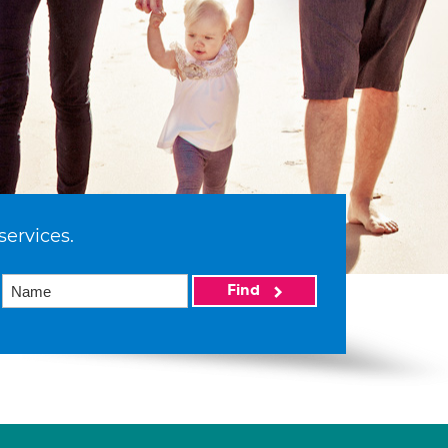
services.
Find