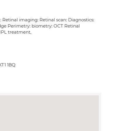
etinal imaging: Retinal scan: Diagnostics:
Edge Perimetry: biometry: OCT Retinal
IPL treatment,
KT1 1BQ