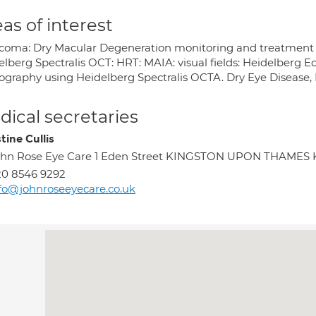
as of interest
coma: Dry Macular Degeneration monitoring and treatment : R
elberg Spectralis OCT: HRT: MAIA: visual fields: Heidelberg 
ography using Heidelberg Spectralis OCTA. Dry Eye Disease, 
ical secretaries
tine Cullis
hn Rose Eye Care 1 Eden Street KINGSTON UPON THAMES 
0 8546 9292
fo@johnroseeyecare.co.uk