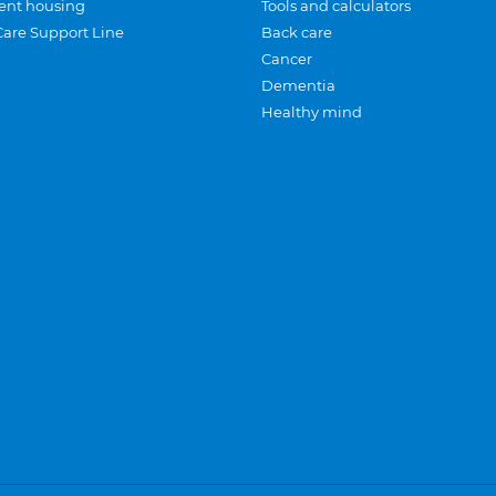
ent housing
Tools and calculators
Care Support Line
Back care
Cancer
Dementia
Healthy mind