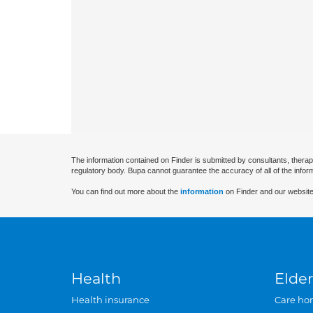
The information contained on Finder is submitted by consultants, therap
regulatory body. Bupa cannot guarantee the accuracy of all of the infor
You can find out more about the
information
on Finder and our website
Health
Elder
Health insurance
Care ho