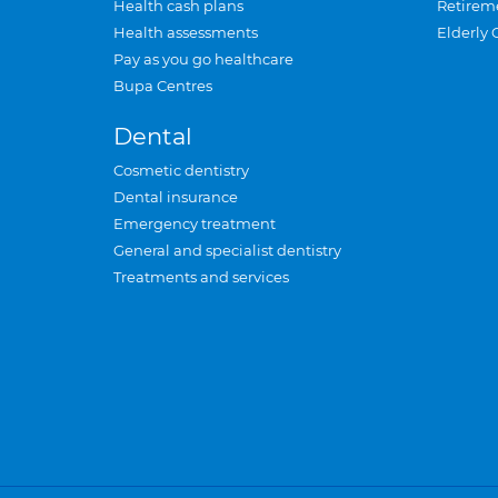
Health cash plans
Retirem
Health assessments
Elderly 
Pay as you go healthcare
Bupa Centres
Dental
Cosmetic dentistry
Dental insurance
Emergency treatment
General and specialist dentistry
Treatments and services