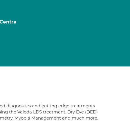
 Centre
nced diagnostics and cutting edge treatments
using the Valeda LDS treatment. Dry Eye (DED)
Biometry, Myopia Management and much more.