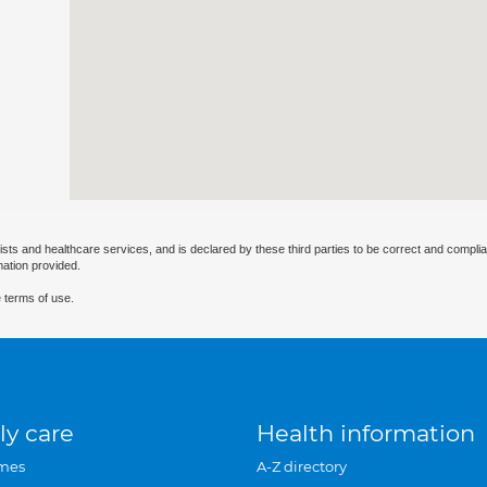
ists and healthcare services, and is declared by these third parties to be correct and complia
mation provided.
 terms of use.
ly care
Health information
mes
A-Z directory