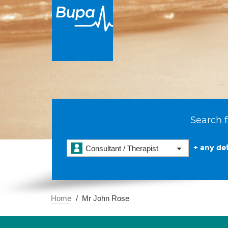
Search f
+ any det
Consultant / Therapist
Home
Mr John Rose