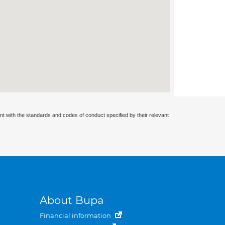
nt with the standards and codes of conduct specified by their relevant
About Bupa
Financial information