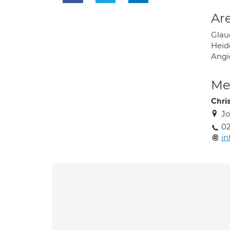
Are
Glau
Heid
Angi
Med
Chris
Jo
02
in