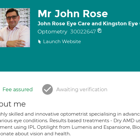
Mr John Rose
John Rose Eye Care and Kingston Eye
Optometry
30022647
Launch Website
Fee assured
Awaiting verification
out me
ghly skilled and innovative optometrist specialising in adva
various eye conditions. Results based treatments - Dry AMD 
tment using IPL Optilight from Lumenis and Espansione, 
ionate about vision and health.