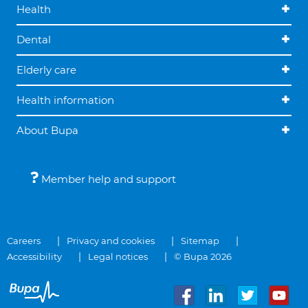
Health
Dental
Elderly care
Health information
About Bupa
Member help and support
Careers
Privacy and cookies
Sitemap
Accessibility
Legal notices
© Bupa 2026