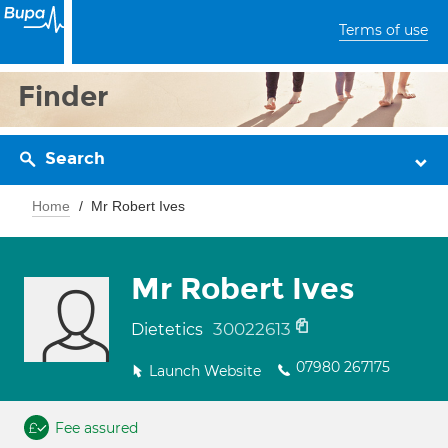
Terms of use
Finder
Search
Home
Mr Robert Ives
Mr Robert Ives
30022613
Dietetics
07980 267175
Launch Website
Fee assured