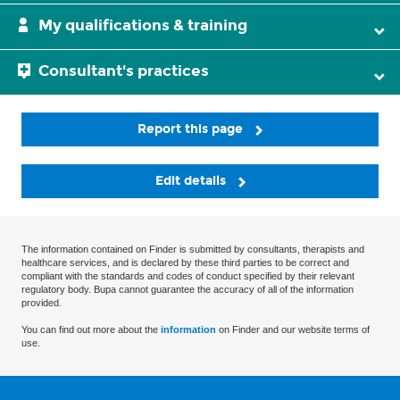
My qualifications & training
Consultant's practices
Report this page
Edit details
The information contained on Finder is submitted by consultants, therapists and
healthcare services, and is declared by these third parties to be correct and
compliant with the standards and codes of conduct specified by their relevant
regulatory body. Bupa cannot guarantee the accuracy of all of the information
provided.
You can find out more about the
information
on Finder and our website terms of
use.