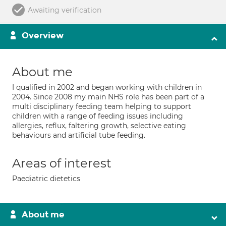
Awaiting verification
Overview
About me
I qualified in 2002 and began working with children in
2004. Since 2008 my main NHS role has been part of a
multi disciplinary feeding team helping to support
children with a range of feeding issues including
allergies, reflux, faltering growth, selective eating
behaviours and artificial tube feeding.
Areas of interest
Paediatric dietetics
About me