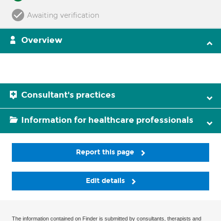
Awaiting verification
Overview
Consultant's practices
Information for healthcare professionals
Report this page
Edit details
The information contained on Finder is submitted by consultants, therapists and