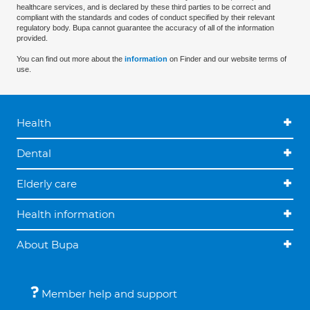
healthcare services, and is declared by these third parties to be correct and
compliant with the standards and codes of conduct specified by their relevant
regulatory body. Bupa cannot guarantee the accuracy of all of the information
provided.
You can find out more about the
information
on Finder and our website terms of
use.
Health
Dental
Elderly care
Health information
About Bupa
Member help and support