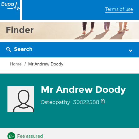
Terms of use
Finder
Search
Home
Mr Andrew Doody
Mr Andrew Doody
30022588
Osteopathy
Fee assured