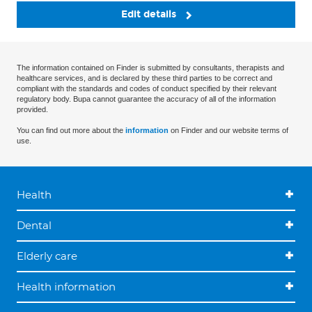
Edit details
The information contained on Finder is submitted by consultants, therapists and
healthcare services, and is declared by these third parties to be correct and
compliant with the standards and codes of conduct specified by their relevant
regulatory body. Bupa cannot guarantee the accuracy of all of the information
provided.
You can find out more about the
information
on Finder and our website terms of
use.
Health
Dental
Elderly care
Health information