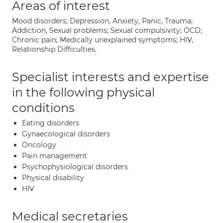
Areas of interest
Mood disorders; Depression, Anxiety, Panic, Trauma;
Addiction, Sexual problems; Sexual compulsivity; OCD;
Chronic pain; Medically unexplained symptoms; HIV,
Relationship Difficulties.
Specialist interests and expertise
in the following physical
conditions
Eating disorders
Gynaecological disorders
Oncology
Pain management
Psychophysiological disorders
Physical disability
HIV
Medical secretaries