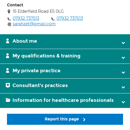
Contact
15 Elderfield Road E5 0LG
07932 737513
07932 737513
sarahzet@gmail.com
About me
My qualifications & training
My private practice
Consultant's practices
Information for healthcare professionals
Report this page