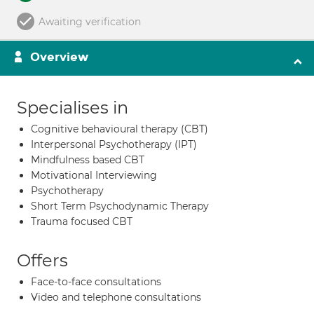
Awaiting verification
Overview
Specialises in
Cognitive behavioural therapy (CBT)
Interpersonal Psychotherapy (IPT)
Mindfulness based CBT
Motivational Interviewing
Psychotherapy
Short Term Psychodynamic Therapy
Trauma focused CBT
Offers
Face-to-face consultations
Video and telephone consultations