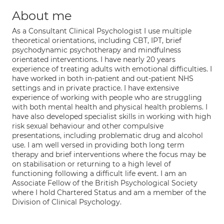
About me
As a Consultant Clinical Psychologist I use multiple
theoretical orientations, including CBT, IPT, brief
psychodynamic psychotherapy and mindfulness
orientated interventions. I have nearly 20 years
experience of treating adults with emotional difficulties. I
have worked in both in-patient and out-patient NHS
settings and in private practice. I have extensive
experience of working with people who are struggling
with both mental health and physical health problems. I
have also developed specialist skills in working with high
risk sexual behaviour and other compulsive
presentations, including problematic drug and alcohol
use. I am well versed in providing both long term
therapy and brief interventions where the focus may be
on stabilisation or returning to a high level of
functioning following a difficult life event. I am an
Associate Fellow of the British Psychological Society
where I hold Chartered Status and am a member of the
Division of Clinical Psychology.