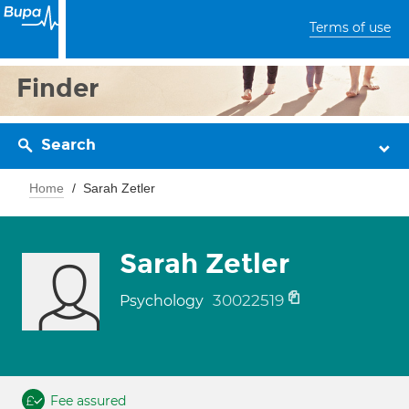
Terms of use
Finder
Search
Home
Sarah Zetler
Sarah Zetler
30022519
Psychology
Fee assured