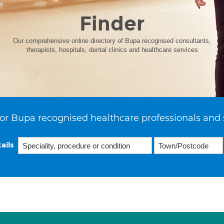
Finder
Our comprehensive online directory of Bupa recognised consultants,
therapists, hospitals, dental clinics and healthcare services
or Bupa recognised healthcare professionals and 
ails