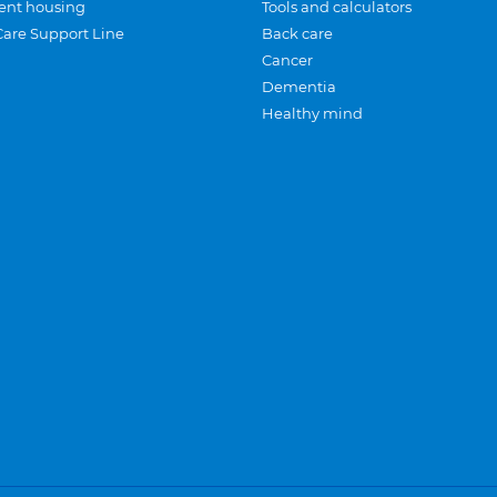
ent housing
Tools and calculators
Care Support Line
Back care
Cancer
Dementia
Healthy mind