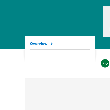
Overview