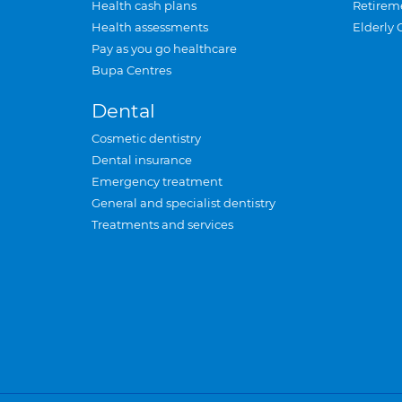
Health cash plans
Retirem
Health assessments
Elderly 
Pay as you go healthcare
Bupa Centres
Dental
Cosmetic dentistry
Dental insurance
Emergency treatment
General and specialist dentistry
Treatments and services