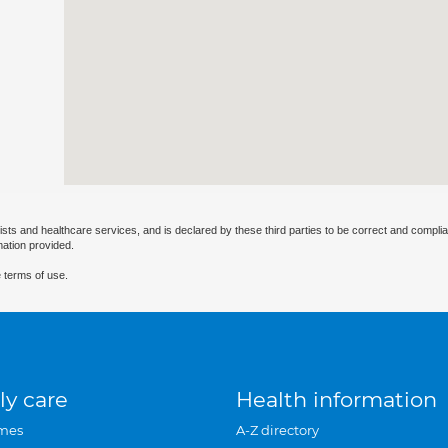
ists and healthcare services, and is declared by these third parties to be correct and complia
mation provided.
 terms of use.
ly care
Health information
mes
A-Z directory