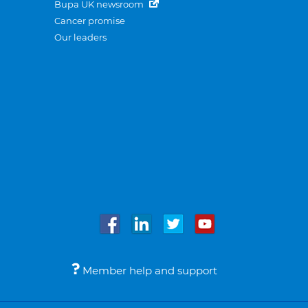
Bupa UK newsroom
Cancer promise
Our leaders
Member help and support