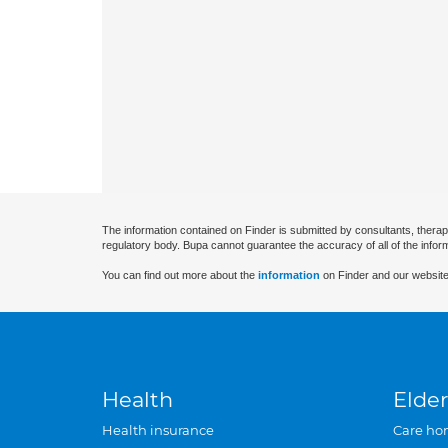
The information contained on Finder is submitted by consultants, therap
regulatory body. Bupa cannot guarantee the accuracy of all of the infor
You can find out more about the
information
on Finder and our website
Health
Elder
Health insurance
Care ho