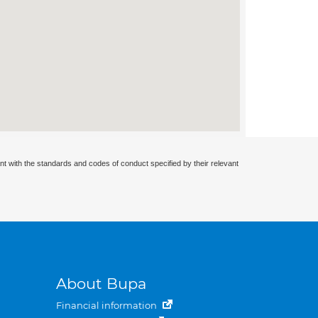
nt with the standards and codes of conduct specified by their relevant
About Bupa
Financial information