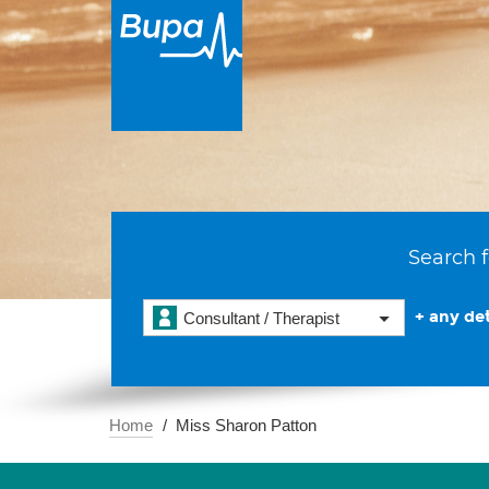
Search f
+ any det
Consultant / Therapist
Home
Miss Sharon Patton