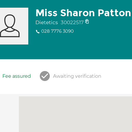
Miss Sharon Patton
Dietetics
30022517
028 7776 3090
Fee assured
Awaiting verification