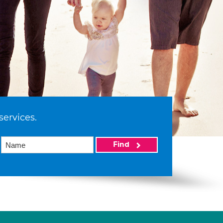
services.
Find