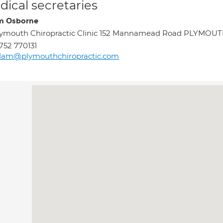
ical secretaries
m Osborne
ymouth Chiropractic Clinic 152 Mannamead Road PLYMOUT
752 770131
dam@plymouthchiropractic.com