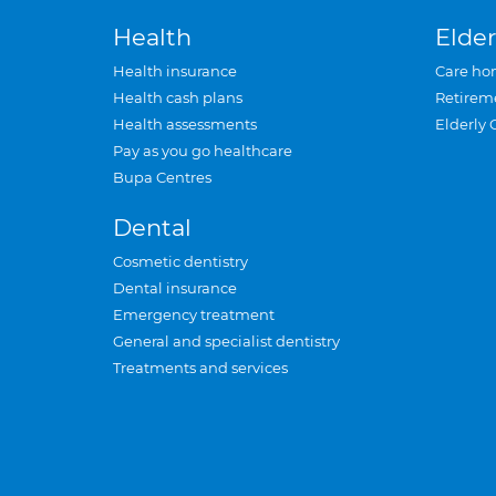
Health
Elder
Health insurance
Care ho
Health cash plans
Retirem
Health assessments
Elderly 
Pay as you go healthcare
Bupa Centres
Dental
Cosmetic dentistry
Dental insurance
Emergency treatment
General and specialist dentistry
Treatments and services