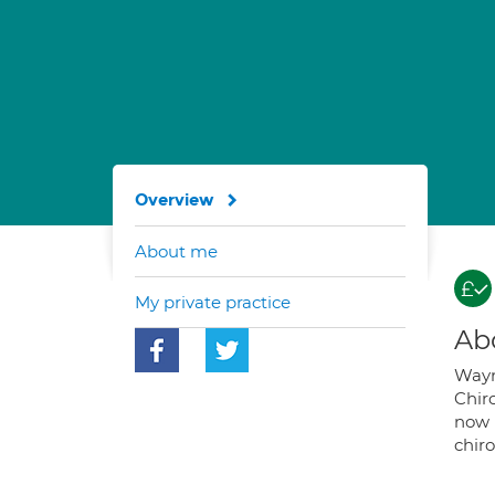
Overview
About me
My private practice
Ab
Wayne
Chir
now 
chiro