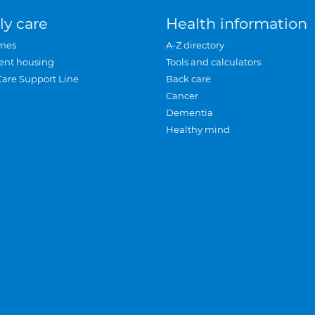
ly care
Health information
mes
A-Z directory
ent housing
Tools and calculators
Care Support Line
Back care
Cancer
Dementia
Healthy mind