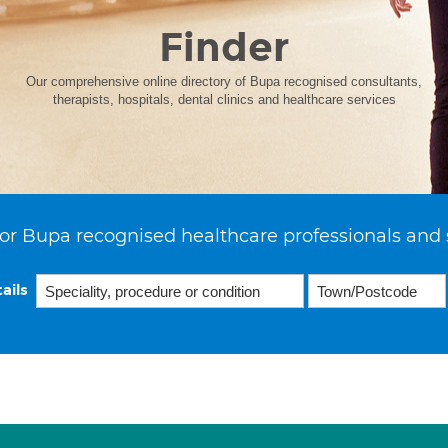
Finder
Our comprehensive online directory of Bupa recognised consultants,
therapists, hospitals, dental clinics and healthcare services
or Bupa recognised healthcare professionals and 
ails