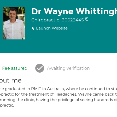
Dr Wayne Whittin
Chiropractic
30022445
Launch Website
Fee assured
Awaiting verification
out me
 graduated in RMIT in Australia, where he continued to study
opractic for the treatment of Headaches. Wayne came back t
running the clinic, having the privilege of seeing hundreds 
practic.