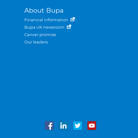
About Bupa
Financial information
Bupa UK newsroom
Cancer promise
Our leaders