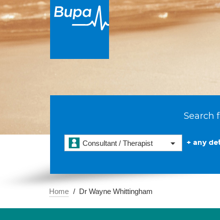
Search f
+ any det
Consultant / Therapist
Home
Dr Wayne Whittingham