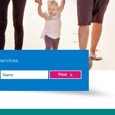
services.
Find