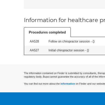
Information for healthcare pr
Procedures completed
AA528
Follow on chiropractor session - (
)
AA527
Initial chiropractor session - (
)
The information contained on Finder is submitted by consultants, therap
regulatory body. Bupa cannot guarantee the accuracy of all of the infor
You can find out more about the
information
on Finder and our website