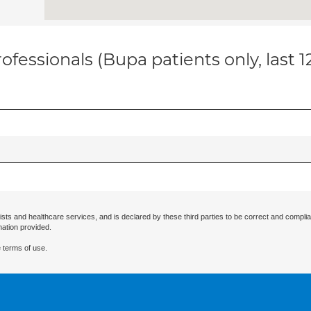
ofessionals (Bupa patients only, last 
ists and healthcare services, and is declared by these third parties to be correct and complia
mation provided.
 terms of use.