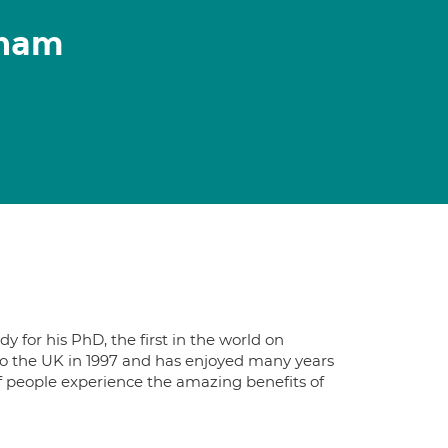
gham
 for his PhD, the first in the world on
o the UK in 1997 and has enjoyed many years
of people experience the amazing benefits of