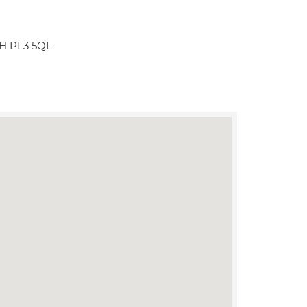
H PL3 5QL