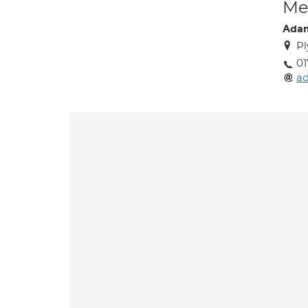
Med
Ada
Pl
01
a