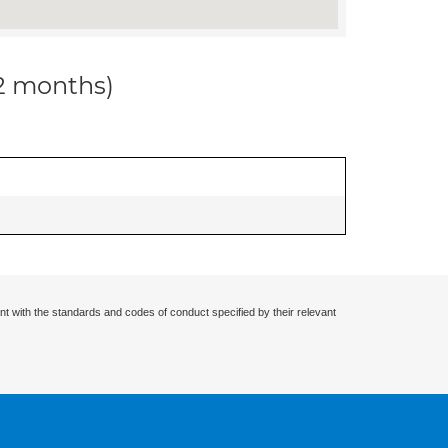
12 months)
nt with the standards and codes of conduct specified by their relevant